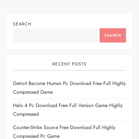
SEARCH
SEARCH
RECENT POSTS
Detroit Become Human Pc Download Free Full Highly
Compressed Game
Halo 4 Pc Download Free Full Version Game Highly
Compressed
Counter-Strike Source Free Download Full Highly
Compressed Pc Game