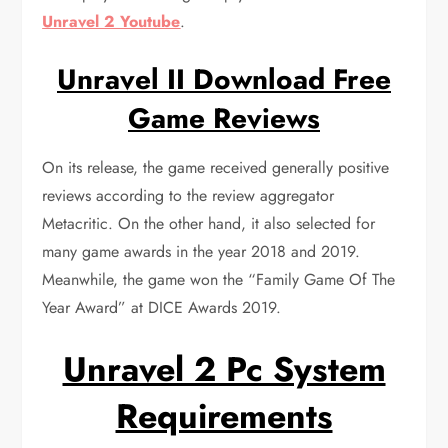
Unravel 2 Youtube
.
Unravel II Download Free
Game Reviews
On its release, the game received generally positive
reviews according to the review aggregator
Metacritic. On the other hand, it also selected for
many game awards in the year 2018 and 2019.
Meanwhile, the game won the “Family Game Of The
Year Award” at DICE Awards 2019.
Unravel 2 Pc System
Requirements