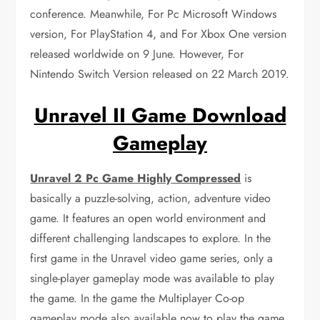
conference. Meanwhile, For Pc Microsoft Windows
version, For PlayStation 4, and For Xbox One version
released worldwide on 9 June. However, For
Nintendo Switch Version released on 22 March 2019.
Unravel II Game Download
Gameplay
Unravel 2 Pc Game Highly Compressed
is
basically a puzzle-solving, action, adventure video
game. It features an open world environment and
different challenging landscapes to explore. In the
first game in the Unravel video game series, only a
single-player gameplay mode was available to play
the game. In the game the Multiplayer Co-op
gameplay mode also available now to play the game