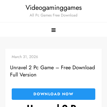
Skip
Videogaminggames
to
All Pc Games Free Download
content
Unravel 2 Pc Game – Free Download
Full Version
DOWNLOAD NOW