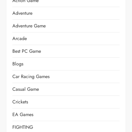
Action Game
Adventure
Adventure Game
Arcade
Best PC Game
Blogs
Car Racing Games
Casual Game
Crickets
EA Games
FIGHTING