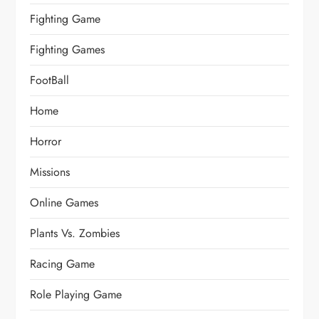
Fighting Game
Fighting Games
FootBall
Home
Horror
Missions
Online Games
Plants Vs. Zombies
Racing Game
Role Playing Game