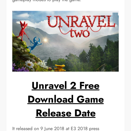
Unravel 2 Free
Download Game
Release Date
It released on 9 June 2018 at E3 2018 press