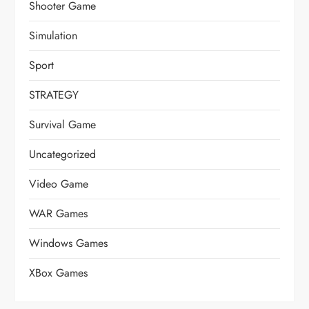
Shooter Game
Simulation
Sport
STRATEGY
Survival Game
Uncategorized
Video Game
WAR Games
Windows Games
XBox Games