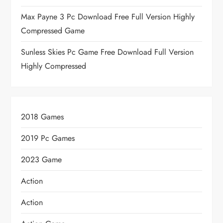
Max Payne 3 Pc Download Free Full Version Highly
Compressed Game
Sunless Skies Pc Game Free Download Full Version
Highly Compressed
2018 Games
2019 Pc Games
2023 Game
Action
Action