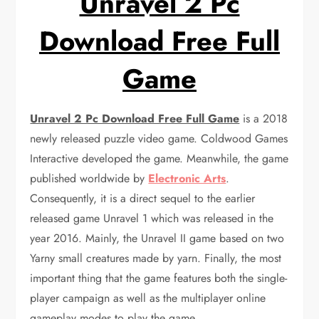
Unravel 2 Pc
Download Free Full
Game
Unravel 2 Pc Download Free Full Game
is a 2018
newly released puzzle video game. Coldwood Games
Interactive developed the game. Meanwhile, the game
published worldwide by
Electronic Arts
.
Consequently, it is a direct sequel to the earlier
released game Unravel 1 which was released in the
year 2016. Mainly, the Unravel II game based on two
Yarny small creatures made by yarn. Finally, the most
important thing that the game features both the single-
player campaign as well as the multiplayer online
gameplay modes to play the game.