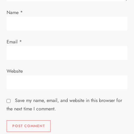
o
Name
*
n
Email
*
Website
Save my name, email, and website in this browser for
the next time I comment.