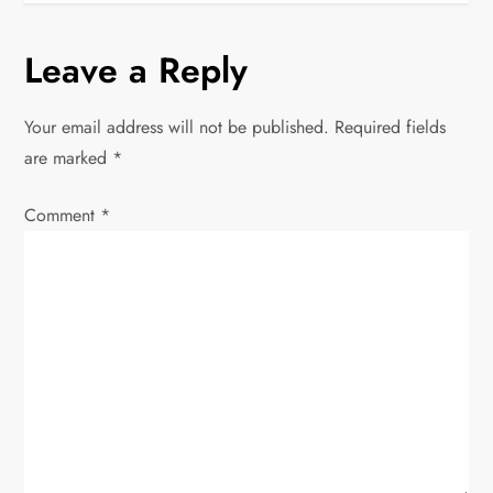
t
Leave a Reply
n
Your email address will not be published.
Required fields
a
are marked
*
v
Comment
*
i
g
a
t
i