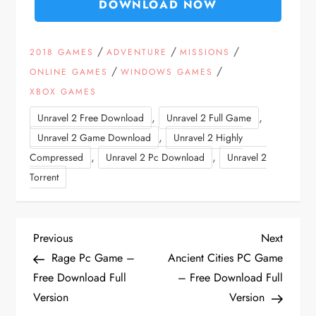
DOWNLOAD NOW
/
/
/
2018 GAMES
ADVENTURE
MISSIONS
/
/
ONLINE GAMES
WINDOWS GAMES
XBOX GAMES
,
,
Unravel 2 Free Download
Unravel 2 Full Game
,
Unravel 2 Game Download
Unravel 2 Highly
,
,
Compressed
Unravel 2 Pc Download
Unravel 2
Torrent
P
Previous
Next
Previous
Next
Post
Post
Rage Pc Game –
Ancient Cities PC Game
o
Free Download Full
– Free Download Full
Version
Version
s