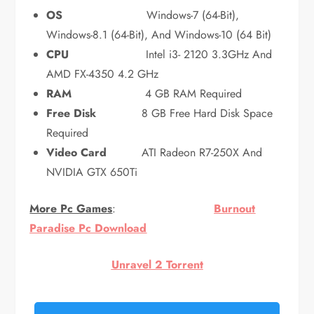
OS
Windows-7 (64-Bit),
Windows-8.1 (64-Bit), And Windows-10 (64 Bit)
CPU
Intel i3- 2120 3.3GHz And
AMD FX-4350 4.2 GHz
RAM
4 GB RAM Required
Free Disk
8 GB Free Hard Disk Space
Required
Video Card
ATI Radeon R7-250X And
NVIDIA GTX 650Ti
More Pc Games
:
Burnout
Paradise Pc Download
Unravel 2 Torrent