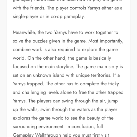
with the friends. The player controls Yarnys either as a
single-player or in co-op gameplay.
Meanwhile, the two Yarnys have to work together to
solve the puzzles given in the game. Most importantly,
combine work is also required to explore the game
world. On the other hand, the game is basically
focused on the main storyline. The game main story is
set on an unknown island with unique territories. If a
Yarnys trapped. The other has to complete the tricky
and challenging levels alone to free the other trapped
Yarnys. The players can swing through the air, jump
up the walls, swim through the waters as the player
explores the game world to see the beauty of the
surrounding environment. In conclusion, full
Gameplay Walkthrough help you must first visit