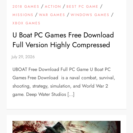
/
/
/
2018 GAMES
ACTION
BEST PC GAME
/
/
/
MISSIONS
WAR GAMES
WINDOWS GAMES
XBOX GAMES
U Boat PC Games Free Download
Full Version Highly Compressed
UBOAT Free Download Full PC Game U Boat PC
Games Free Download is a naval combat, survival,
shooting, strategy, simulation, and World War 2
game. Deep Water Studios […]