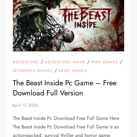
/
/
/
ADVENTURE
ADVENTURE GAME
WAR GAMES
/
WINDOWS GAMES
XBOX GAMES
The Beast Inside Pc Game – Free
Download Full Version
The Beast Inside Pc Download Free Full Game Here
The Beast Inside Pc Download Free Full Game is an
action-packed, survival thriller and horror game.