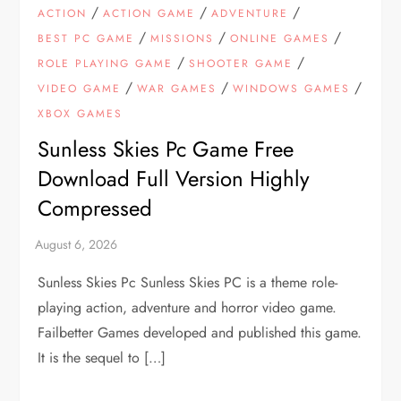
/
/
/
ACTION
ACTION GAME
ADVENTURE
/
/
/
BEST PC GAME
MISSIONS
ONLINE GAMES
/
/
ROLE PLAYING GAME
SHOOTER GAME
/
/
/
VIDEO GAME
WAR GAMES
WINDOWS GAMES
XBOX GAMES
Sunless Skies Pc Game Free
Download Full Version Highly
Compressed
Sunless Skies Pc Sunless Skies PC is a theme role-
playing action, adventure and horror video game.
Failbetter Games developed and published this game.
It is the sequel to […]