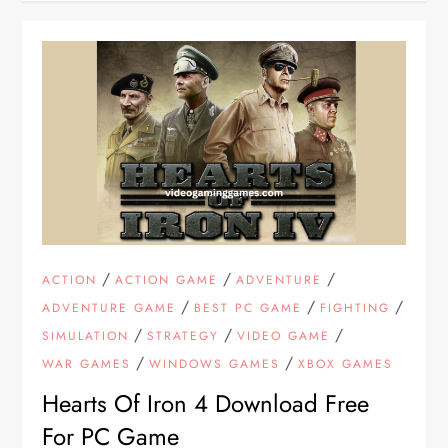
/
/
/
ACTION
ACTION GAME
ADVENTURE
/
/
/
ADVENTURE GAME
BEST PC GAME
FIGHTING
/
/
/
SIMULATION
STRATEGY
VIDEO GAME
/
/
WAR GAMES
WINDOWS GAMES
XBOX GAMES
Hearts Of Iron 4 Download Free
For PC Game