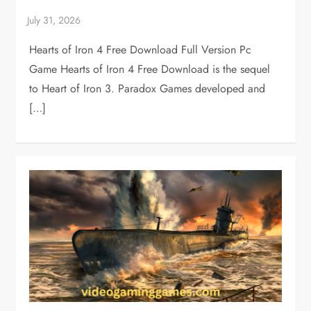
Hearts of Iron 4 Free Download Full Version Pc
Game Hearts of Iron 4 Free Download is the sequel
to Heart of Iron 3. Paradox Games developed and
[…]