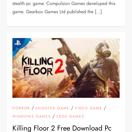
stealth pc game. Compulsion Games developed this
game. Gearbox Games Ltd published the […]
/
/
/
HORROR
SHOOTER GAME
VIDEO GAME
/
WINDOWS GAMES
XBOX GAMES
Killing Floor 2 Free Download Pc