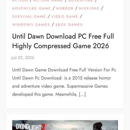
ACTION
ACTION GAME
ADVENTURE
/
/
/
ADVENTURE GAME
HORROR
MISSIONS
/
/
SURVIVAL GAME
VIDEO GAME
/
WINDOWS GAMES
XBOX GAMES
Until Dawn Download PC Free Full
Highly Compressed Game 2026
Until Dawn Game Download Free Full Version For Pc
Until Dawn Pc Download: is a 2015 release horror
and adventure video game. Supermassive Games
developed this game. Meanwhile, […]