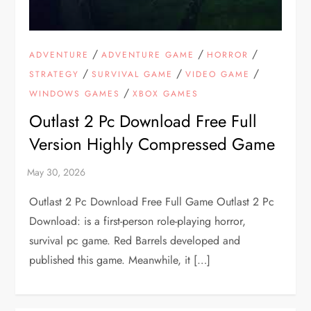
/
/
/
ADVENTURE
ADVENTURE GAME
HORROR
/
/
/
STRATEGY
SURVIVAL GAME
VIDEO GAME
/
WINDOWS GAMES
XBOX GAMES
Outlast 2 Pc Download Free Full
Version Highly Compressed Game
Outlast 2 Pc Download Free Full Game Outlast 2 Pc
Download: is a first-person role-playing horror,
survival pc game. Red Barrels developed and
published this game. Meanwhile, it […]