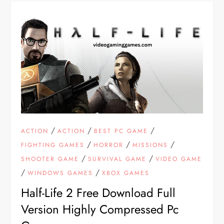
/
/
/
ACTION
ACTION
BEST PC GAME
/
/
/
FIGHTING GAMES
HORROR
MISSIONS
/
/
SHOOTER GAME
SURVIVAL GAME
VIDEO GAME
/
/
WINDOWS GAMES
XBOX GAMES
Half-Life 2 Free Download Full
Version Highly Compressed Pc