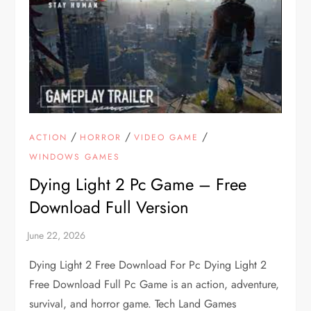
/
/
/
ACTION
HORROR
VIDEO GAME
WINDOWS GAMES
Dying Light 2 Pc Game – Free
Download Full Version
Dying Light 2 Free Download For Pc Dying Light 2
Free Download Full Pc Game is an action, adventure,
survival, and horror game. Tech Land Games