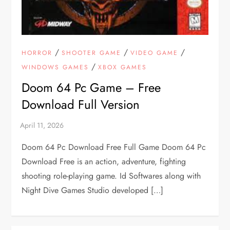
/
/
/
HORROR
SHOOTER GAME
VIDEO GAME
/
WINDOWS GAMES
XBOX GAMES
Doom 64 Pc Game – Free
Download Full Version
Doom 64 Pc Download Free Full Game Doom 64 Pc
Download Free is an action, adventure, fighting
shooting role-playing game. Id Softwares along with
Night Dive Games Studio developed […]