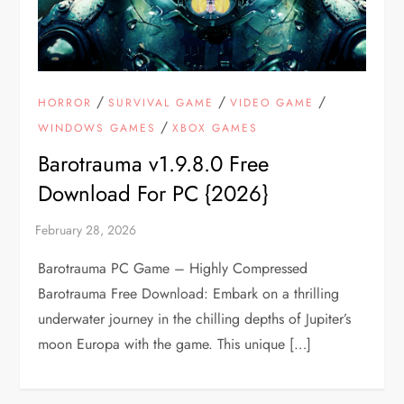
/
/
/
HORROR
SURVIVAL GAME
VIDEO GAME
/
WINDOWS GAMES
XBOX GAMES
Barotrauma v1.9.8.0 Free
Download For PC {2026}
Barotrauma PC Game – Highly Compressed
Barotrauma Free Download: Embark on a thrilling
underwater journey in the chilling depths of Jupiter’s
moon Europa with the game. This unique […]