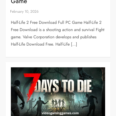
Game
Half-Life 2 Free Download Full PC Game Half-Life 2
Free Download is a shooting action and survival Fight
game. Valve Corporation develops and publishes
Half-Life Download Free. Half-Life […]