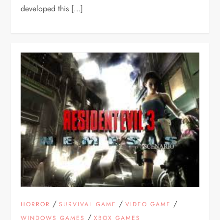
developed this […]
/
/
/
HORROR
SURVIVAL GAME
VIDEO GAME
/
WINDOWS GAMES
XBOX GAMES