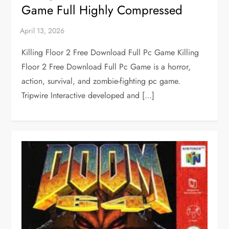
Game Full Highly Compressed
Killing Floor 2 Free Download Full Pc Game Killing
Floor 2 Free Download Full Pc Game is a horror,
action, survival, and zombie-fighting pc game.
Tripwire Interactive developed and […]