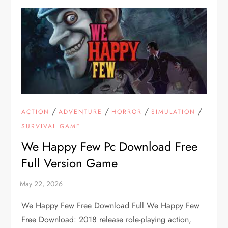
/
/
/
/
ACTION
ADVENTURE
HORROR
SIMULATION
SURVIVAL GAME
We Happy Few Pc Download Free
Full Version Game
We Happy Few Free Download Full We Happy Few
Free Download: 2018 release role-playing action,