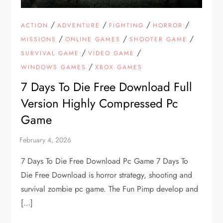
/
/
/
/
ACTION
ADVENTURE
FIGHTING
HORROR
/
/
/
MISSIONS
ONLINE GAMES
SHOOTER GAME
/
/
SURVIVAL GAME
VIDEO GAME
/
WINDOWS GAMES
XBOX GAMES
7 Days To Die Free Download Full
Version Highly Compressed Pc
Game
7 Days To Die Free Download Pc Game 7 Days To
Die Free Download is horror strategy, shooting and
survival zombie pc game. The Fun Pimp develop and
[…]