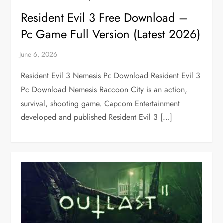
Resident Evil 3 Free Download –
Pc Game Full Version (Latest 2026)
Resident Evil 3 Nemesis Pc Download Resident Evil 3
Pc Download Nemesis Raccoon City is an action,
survival, shooting game. Capcom Entertainment
developed and published Resident Evil 3 […]