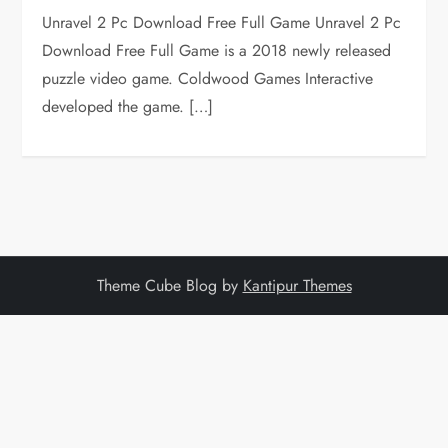
Unravel 2 Pc Download Free Full Game Unravel 2 Pc
Download Free Full Game is a 2018 newly released
puzzle video game. Coldwood Games Interactive
developed the game. […]
Theme Cube Blog by
Kantipur Themes