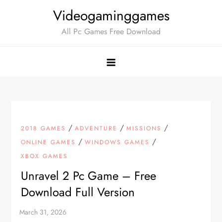
Skip
Videogaminggames
to
All Pc Games Free Download
content
/
/
/
2018 GAMES
ADVENTURE
MISSIONS
/
/
ONLINE GAMES
WINDOWS GAMES
XBOX GAMES
Unravel 2 Pc Game – Free
Download Full Version