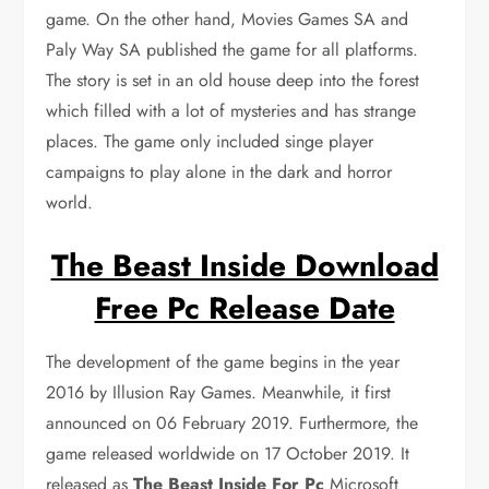
game. On the other hand, Movies Games SA and
Paly Way SA published the game for all platforms.
The story is set in an old house deep into the forest
which filled with a lot of mysteries and has strange
places. The game only included singe player
campaigns to play alone in the dark and horror
world.
The Beast Inside Download
Free Pc Release Date
The development of the game begins in the year
2016 by Illusion Ray Games. Meanwhile, it first
announced on 06 February 2019. Furthermore, the
game released worldwide on 17 October 2019. It
released as
The Beast Inside For Pc
Microsoft