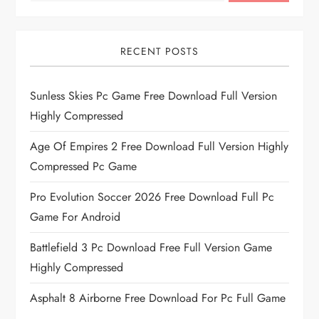
RECENT POSTS
Sunless Skies Pc Game Free Download Full Version
Highly Compressed
Age Of Empires 2 Free Download Full Version Highly
Compressed Pc Game
Pro Evolution Soccer 2026 Free Download Full Pc
Game For Android
Battlefield 3 Pc Download Free Full Version Game
Highly Compressed
Asphalt 8 Airborne Free Download For Pc Full Game