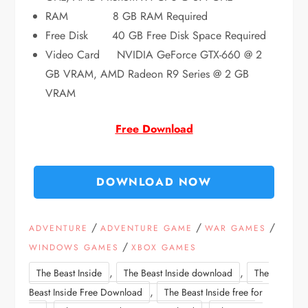
RAM 8 GB RAM Required
Free Disk 40 GB Free Disk Space Required
Video Card NVIDIA GeForce GTX-660 @ 2
GB VRAM, AMD Radeon R9 Series @ 2 GB
VRAM
Free Download
DOWNLOAD NOW
/
/
/
ADVENTURE
ADVENTURE GAME
WAR GAMES
/
WINDOWS GAMES
XBOX GAMES
,
,
The Beast Inside
The Beast Inside download
The
,
Beast Inside Free Download
The Beast Inside free for