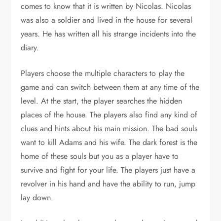
comes to know that it is written by Nicolas. Nicolas
was also a soldier and lived in the house for several
years. He has written all his strange incidents into the
diary.
Players choose the multiple characters to play the
game and can switch between them at any time of the
level. At the start, the player searches the hidden
places of the house. The players also find any kind of
clues and hints about his main mission. The bad souls
want to kill Adams and his wife. The dark forest is the
home of these souls but you as a player have to
survive and fight for your life. The players just have a
revolver in his hand and have the ability to run, jump
lay down.