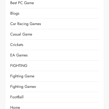
Best PC Game
Blogs
Car Racing Games
Casual Game
Crickets
EA Games
FIGHTING
Fighting Game
Fighting Games
FootBall
Home