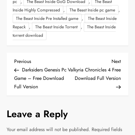
,
,
pc
The Beast Inside GoG Download
The Beast
,
,
Inside Highly Compressed
The Beast Inside pc game
,
The Beast Inside Pre Installed game
The Beast Inside
,
,
Repack
The Beast Inside Torrent
The Beast Inside
torrent download
P
Previous
Next
Previous
Next
Post
Post
Darksiders Genesis Pc
Valkyria Chronicles 4 Free
o
Game – Free Download
Download Full Version
Full Version
s
t
Leave a Reply
n
Your email address will not be published.
Required fields
a