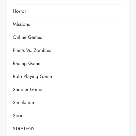
Horror
Missions
Online Games
Plants Vs. Zombies
Racing Game
Role Playing Game
Shooter Game
Simulation
Sport
STRATEGY