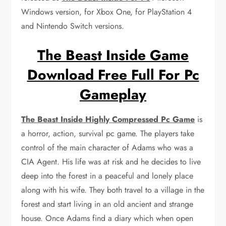
Windows version, for Xbox One, for PlayStation 4
and Nintendo Switch versions.
The Beast Inside Game
Download Free Full For Pc
Gameplay
The Beast Inside Highly Compressed Pc Game
is
a horror, action, survival pc game. The players take
control of the main character of Adams who was a
CIA Agent. His life was at risk and he decides to live
deep into the forest in a peaceful and lonely place
along with his wife. They both travel to a village in the
forest and start living in an old ancient and strange
house. Once Adams find a diary which when open