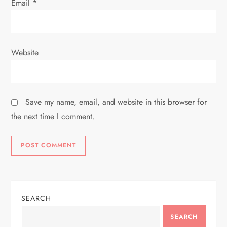
Email
*
Website
Save my name, email, and website in this browser for
the next time I comment.
SEARCH
SEARCH