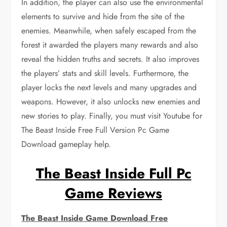
In addition, the player can also use the environmental
elements to survive and hide from the site of the
enemies. Meanwhile, when safely escaped from the
forest it awarded the players many rewards and also
reveal the hidden truths and secrets. It also improves
the players’ stats and skill levels. Furthermore, the
player locks the next levels and many upgrades and
weapons. However, it also unlocks new enemies and
new stories to play. Finally, you must visit Youtube for
The Beast Inside Free Full Version Pc Game
Download gameplay help.
The Beast Inside Full Pc
Game Reviews
The Beast Inside Game Download Free