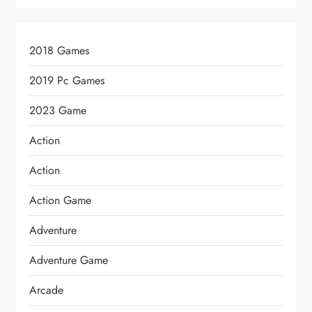
2018 Games
2019 Pc Games
2023 Game
Action
Action
Action Game
Adventure
Adventure Game
Arcade