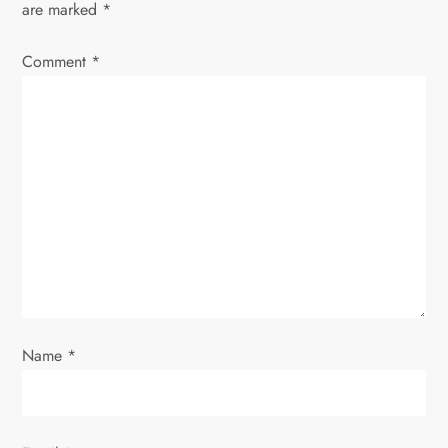
are marked
*
v
Comment
*
i
g
a
t
i
o
Name
*
n