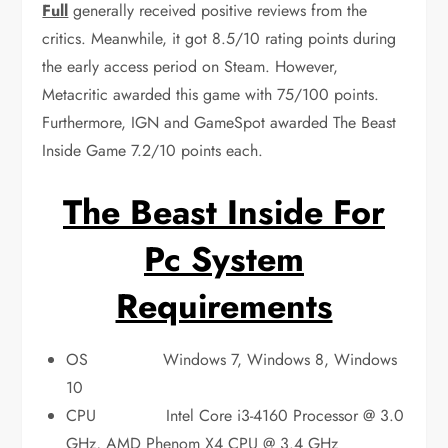
Full
generally received positive reviews from the
critics. Meanwhile, it got 8.5/10 rating points during
the early access period on Steam. However,
Metacritic awarded this game with 75/100 points.
Furthermore, IGN and GameSpot awarded The Beast
Inside Game 7.2/10 points each.
The Beast Inside For
Pc System
Requirements
OS Windows 7, Windows 8, Windows
10
CPU Intel Core i3-4160 Processor @ 3.0
GHz, AMD Phenom X4 CPU @ 3.4 GHz