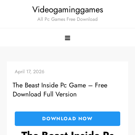
Skip
Videogaminggames
to
All Pc Games Free Download
content
The Beast Inside Pc Game – Free
Download Full Version
DOWNLOAD NOW