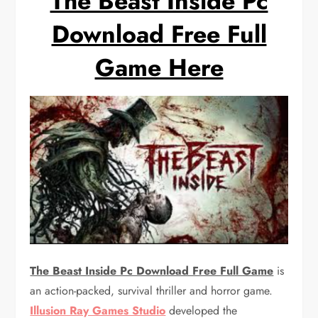
The Beast Inside Pc
Download Free Full
Game Here
The Beast Inside Pc Download Free Full Game
is
an action-packed, survival thriller and horror game.
Illusion Ray Games Studio
developed the