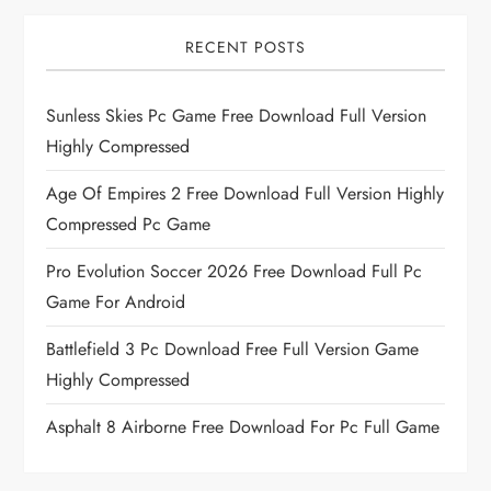
RECENT POSTS
Sunless Skies Pc Game Free Download Full Version
Highly Compressed
Age Of Empires 2 Free Download Full Version Highly
Compressed Pc Game
Pro Evolution Soccer 2026 Free Download Full Pc
Game For Android
Battlefield 3 Pc Download Free Full Version Game
Highly Compressed
Asphalt 8 Airborne Free Download For Pc Full Game