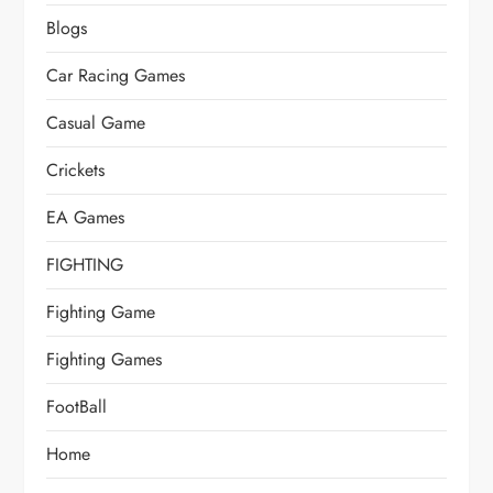
Blogs
Car Racing Games
Casual Game
Crickets
EA Games
FIGHTING
Fighting Game
Fighting Games
FootBall
Home