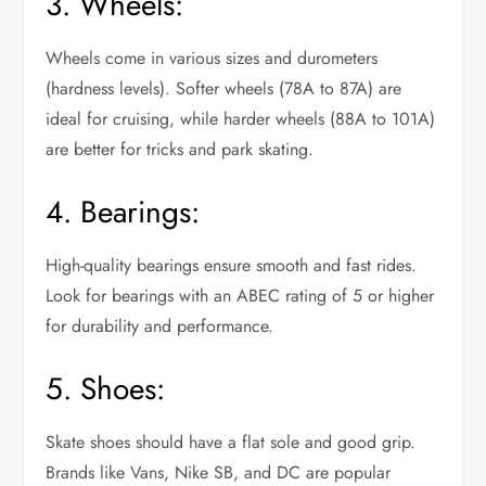
3. Wheels:
Wheels come in various sizes and durometers
(hardness levels). Softer wheels (78A to 87A) are
ideal for cruising, while harder wheels (88A to 101A)
are better for tricks and park skating.
4. Bearings:
High-quality bearings ensure smooth and fast rides.
Look for bearings with an ABEC rating of 5 or higher
for durability and performance.
5. Shoes:
Skate shoes should have a flat sole and good grip.
Brands like Vans, Nike SB, and DC are popular