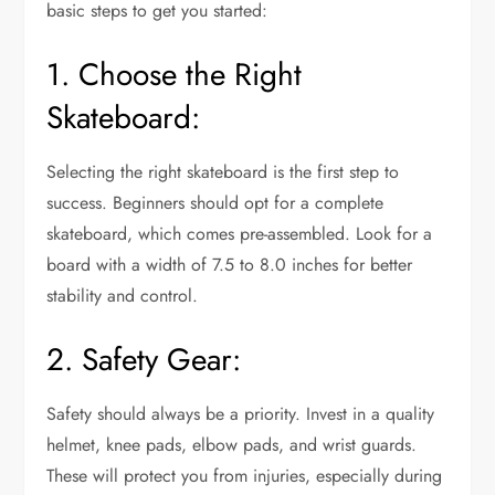
basic steps to get you started:
1. Choose the Right
Skateboard:
Selecting the right skateboard is the first step to
success. Beginners should opt for a complete
skateboard, which comes pre-assembled. Look for a
board with a width of 7.5 to 8.0 inches for better
stability and control.
2. Safety Gear:
Safety should always be a priority. Invest in a quality
helmet, knee pads, elbow pads, and wrist guards.
These will protect you from injuries, especially during