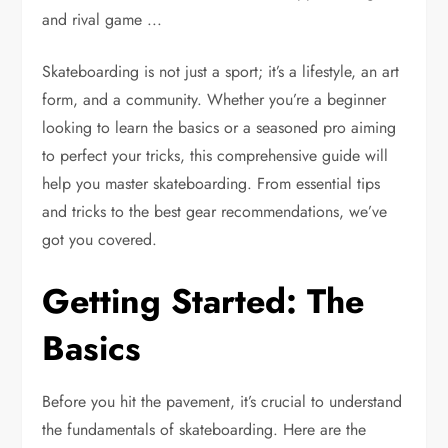
Skateboarding is not just a sport; it’s a lifestyle, an art
form, and a community. Whether you’re a beginner
looking to learn the basics or a seasoned pro aiming
to perfect your tricks, this comprehensive guide will
help you master skateboarding. From essential tips
and tricks to the best gear recommendations, we’ve
got you covered.
Getting Started: The
Basics
Before you hit the pavement, it’s crucial to understand
the fundamentals of skateboarding. Here are the