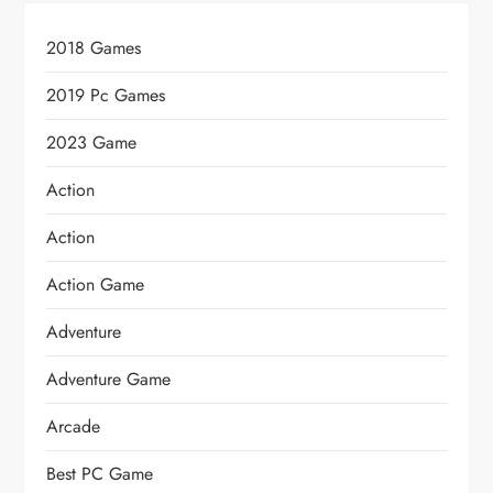
2018 Games
2019 Pc Games
2023 Game
Action
Action
Action Game
Adventure
Adventure Game
Arcade
Best PC Game