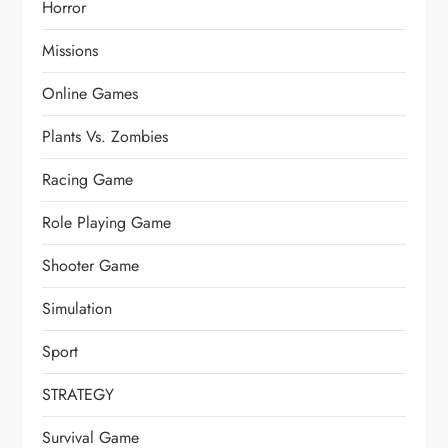
Horror
Missions
Online Games
Plants Vs. Zombies
Racing Game
Role Playing Game
Shooter Game
Simulation
Sport
STRATEGY
Survival Game