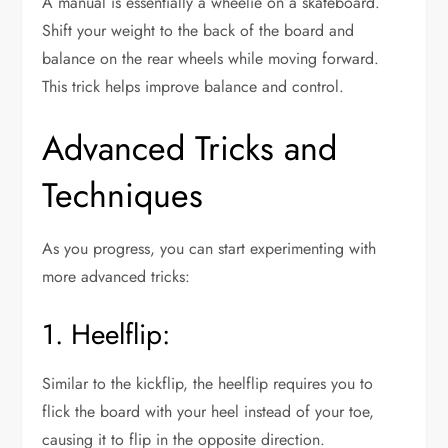
A manual is essentially a wheelie on a skateboard.
Shift your weight to the back of the board and
balance on the rear wheels while moving forward.
This trick helps improve balance and control.
Advanced Tricks and
Techniques
As you progress, you can start experimenting with
more advanced tricks:
1. Heelflip:
Similar to the kickflip, the heelflip requires you to
flick the board with your heel instead of your toe,
causing it to flip in the opposite direction.