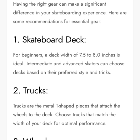
Having the right gear can make a significant
difference in your skateboarding experience. Here are
some recommendations for essential gear:
1. Skateboard Deck:
For beginners, a deck width of 7.5 to 8.0 inches is
ideal. Intermediate and advanced skaters can choose
decks based on their preferred style and tricks.
2. Trucks:
Trucks are the metal T-shaped pieces that attach the
wheels to the deck. Choose trucks that match the
width of your deck for optimal performance.