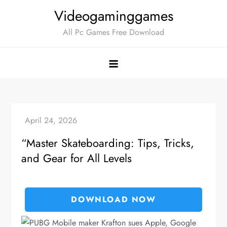
Skip
Videogaminggames
to
All Pc Games Free Download
content
“Master Skateboarding: Tips, Tricks,
and Gear for All Levels
DOWNLOAD NOW