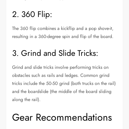
2. 360 Flip:
The 360 flip combines a kickflip and a pop shove-it,
resulting in a 360-degree spin and flip of the board.
3. Grind and Slide Tricks:
Grind and slide tricks involve performing tricks on
obstacles such as rails and ledges. Common grind
tricks include the 50-50 grind (both trucks on the rail)
and the boardslide (the middle of the board sliding
along the rail).
Gear Recommendations