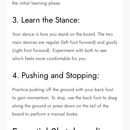
the initial learning phase.
3. Learn the Stance:
Your stance is how you stand on the board. The two
main stances are regular (left foot forward) and goofy
(right foot forward). Experiment with both to see
which feels more comfortable for you.
4. Pushing and Stopping:
Practice pushing off the ground with your back foot
to gain momentum. To stop, use the back foot to drag
along the ground or press down on the tail of the
board to perform a manual brake.