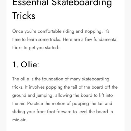
Essential Skateboarding
Tricks
Once you’re comfortable riding and stopping, it’s
time to learn some tricks. Here are a few fundamental
tricks to get you started:
1. Ollie:
The ollie is the foundation of many skateboarding
tricks. It involves popping the tail of the board off the
ground and jumping, allowing the board to lift into
the air. Practice the motion of popping the tail and
sliding your front foot forward to level the board in
mid-air.