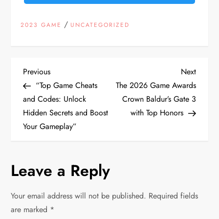
/
2023 GAME
UNCATEGORIZED
P
Previous
Next
Previous
Next
Post
Post
“Top Game Cheats
The 2026 Game Awards
o
and Codes: Unlock
Crown Baldur’s Gate 3
Hidden Secrets and Boost
with Top Honors
s
Your Gameplay”
t
n
Leave a Reply
a
Your email address will not be published.
Required fields
v
are marked
*