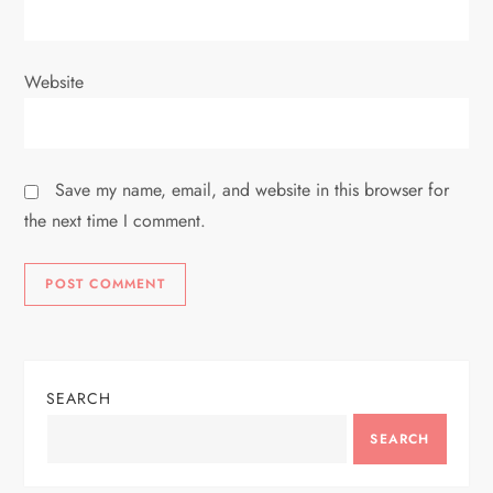
Website
Save my name, email, and website in this browser for
the next time I comment.
SEARCH
SEARCH