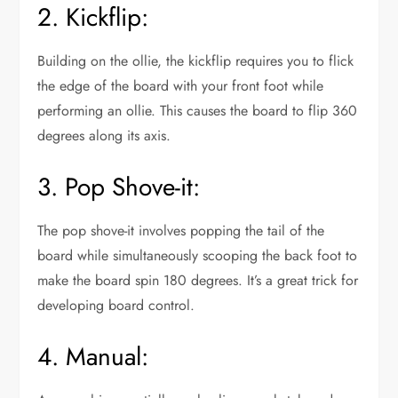
2. Kickflip:
Building on the ollie, the kickflip requires you to flick
the edge of the board with your front foot while
performing an ollie. This causes the board to flip 360
degrees along its axis.
3. Pop Shove-it:
The pop shove-it involves popping the tail of the
board while simultaneously scooping the back foot to
make the board spin 180 degrees. It’s a great trick for
developing board control.
4. Manual: