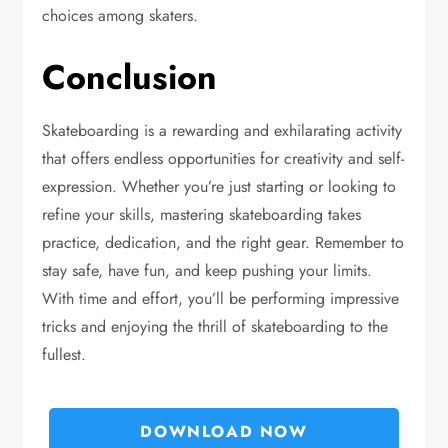
choices among skaters.
Conclusion
Skateboarding is a rewarding and exhilarating activity
that offers endless opportunities for creativity and self-
expression. Whether you’re just starting or looking to
refine your skills, mastering skateboarding takes
practice, dedication, and the right gear. Remember to
stay safe, have fun, and keep pushing your limits.
With time and effort, you’ll be performing impressive
tricks and enjoying the thrill of skateboarding to the
fullest.
DOWNLOAD NOW