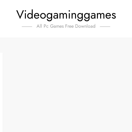
Videogaminggames
All Pc Games Free Download