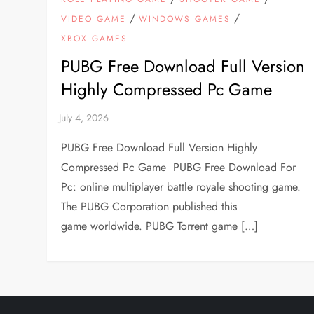
/
/
VIDEO GAME
WINDOWS GAMES
XBOX GAMES
PUBG Free Download Full Version
Highly Compressed Pc Game
PUBG Free Download Full Version Highly
Compressed Pc Game PUBG Free Download For
Pc: online multiplayer battle royale shooting game.
The PUBG Corporation published this
game worldwide. PUBG Torrent game […]