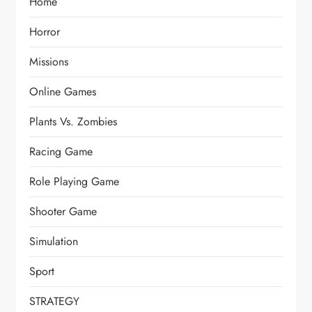
Home
Horror
Missions
Online Games
Plants Vs. Zombies
Racing Game
Role Playing Game
Shooter Game
Simulation
Sport
STRATEGY