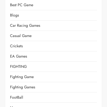
Best PC Game
Blogs
Car Racing Games
Casual Game
Crickets
EA Games
FIGHTING
Fighting Game
Fighting Games
FootBall