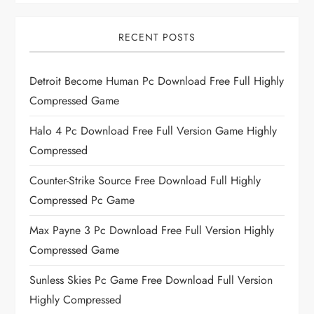
RECENT POSTS
Detroit Become Human Pc Download Free Full Highly
Compressed Game
Halo 4 Pc Download Free Full Version Game Highly
Compressed
Counter-Strike Source Free Download Full Highly
Compressed Pc Game
Max Payne 3 Pc Download Free Full Version Highly
Compressed Game
Sunless Skies Pc Game Free Download Full Version
Highly Compressed