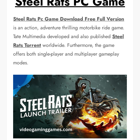
Steel Rats PC Game
Steel Rats Pc Game Download Free Full Version
is an action, adventure thrilling motorbike ride game.
Tate Multimedia developed and also published
Steel
Rats Torrent
worldwide. Furthermore, the game
offers both single-player and multiplayer gameplay
modes.