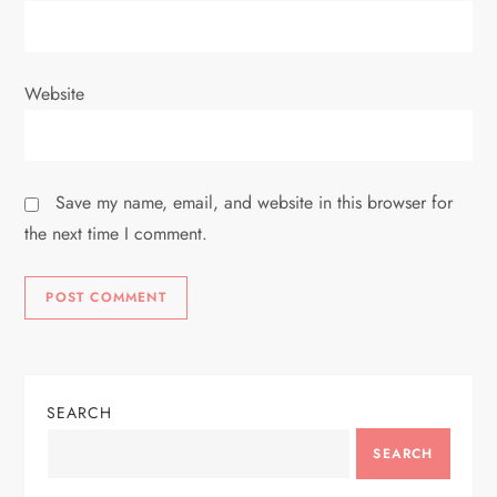
Website
Save my name, email, and website in this browser for
the next time I comment.
SEARCH
SEARCH