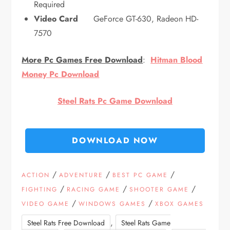
Required
Video Card
GeForce GT-630, Radeon HD-
7570
More Pc Games Free Download
:
Hitman Blood
Money Pc Download
Steel Rats Pc Game Download
DOWNLOAD NOW
/
/
/
ACTION
ADVENTURE
BEST PC GAME
/
/
/
FIGHTING
RACING GAME
SHOOTER GAME
/
/
VIDEO GAME
WINDOWS GAMES
XBOX GAMES
,
Steel Rats Free Download
Steel Rats Game