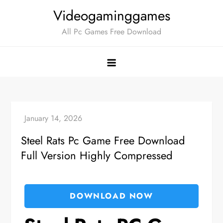
Skip
Videogaminggames
to
All Pc Games Free Download
content
Steel Rats Pc Game Free Download
Full Version Highly Compressed
DOWNLOAD NOW