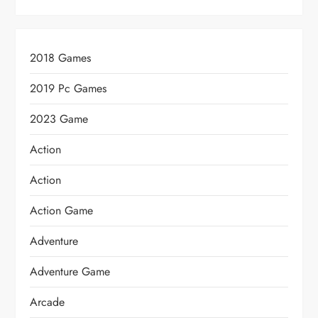
2018 Games
2019 Pc Games
2023 Game
Action
Action
Action Game
Adventure
Adventure Game
Arcade