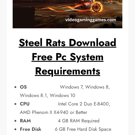
Steel Rats Download
Free Pc System
Requirements
OS
Windows 7, Windows 8,
Windows 8.1, Windows 10
CPU
Intel Core 2 Duo E-8400,
AMD Phenom II X4-940 or Better
RAM
4 GB RAM Required
Free Disk
6 GB Free Hard Disk Space