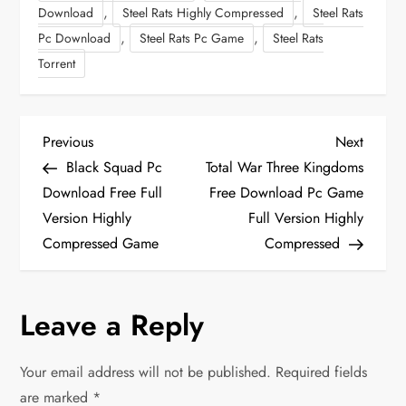
,
,
Download
Steel Rats Highly Compressed
Steel Rats
,
,
Pc Download
Steel Rats Pc Game
Steel Rats
Torrent
P
Previous
Next
Previous
Next
Post
Post
Black Squad Pc
Total War Three Kingdoms
o
Download Free Full
Free Download Pc Game
Version Highly
Full Version Highly
s
Compressed Game
Compressed
t
n
Leave a Reply
a
Your email address will not be published.
Required fields
v
are marked
*