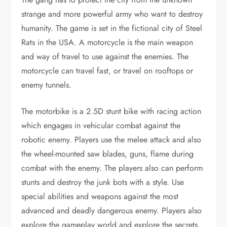
strange and more powerful army who want to destroy
humanity. The game is set in the fictional city of Steel
Rats in the USA. A motorcycle is the main weapon
and way of travel to use against the enemies. The
motorcycle can travel fast, or travel on rooftops or
enemy tunnels.
The motorbike is a 2.5D stunt bike with racing action
which engages in vehicular combat against the
robotic enemy. Players use the melee attack and also
the wheel-mounted saw blades, guns, flame during
combat with the enemy. The players also can perform
stunts and destroy the junk bots with a style. Use
special abilities and weapons against the most
advanced and deadly dangerous enemy. Players also
explore the gameplay world and explore the secrets