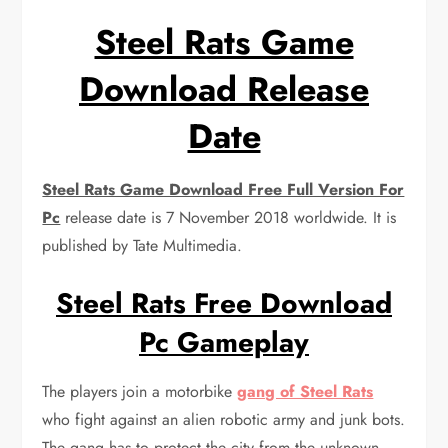
Steel Rats Game
Download Release
Date
Steel Rats Game Download Free Full Version For
Pc
release date is 7 November 2018 worldwide. It is
published by Tate Multimedia.
Steel Rats Free Download
Pc Gameplay
The players join a motorbike
gang of Steel Rats
who fight against an alien robotic army and junk bots.
The gang has to protect the city from the unknown