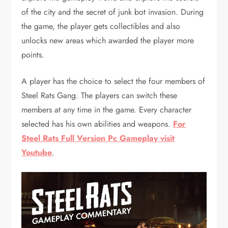
of the city and the secret of junk bot invasion. During
the game, the player gets collectibles and also
unlocks new areas which awarded the player more
points.
A player has the choice to select the four members of
Steel Rats Gang. The players can switch these
members at any time in the game. Every character
selected has his own abilities and weapons.
For
Steel Rats Full Version Pc Gameplay visit
Youtube
.