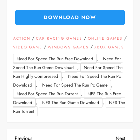
DOWNLOAD NOW
/
/
/
ACTION
CAR RACING GAMES
ONLINE GAMES
/
/
VIDEO GAME
WINDOWS GAMES
XBOX GAMES
,
Need For Speed The Run Free Download
Need For
,
Speed The Run Game Download
Need For Speed The
,
Run Highly Compressed
Need For Speed The Run Pc
,
,
Download
Need For Speed The Run Pc Game
,
Need For Speed The Run Torrent
NFS The Run Free
,
,
Download
NFS The Run Game Download
NFS The
Run Torrent
Previous
Next
Previous
Next