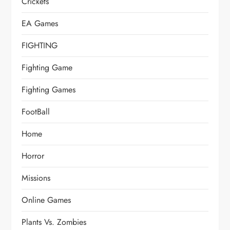
Crickets
EA Games
FIGHTING
Fighting Game
Fighting Games
FootBall
Home
Horror
Missions
Online Games
Plants Vs. Zombies