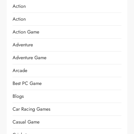
Action
Action
Action Game
Adventure
Adventure Game
Arcade
Best PC Game
Blogs
Car Racing Games
Casual Game