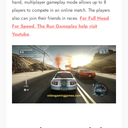
hand, multiplayer gameplay mode allows up to 8
players to compete in an online match. The players
also can join their friends in races.
For Full Need
For Speed, The Run Gameplay help visit
Youtube
.