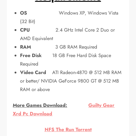
OS
Windows XP, Windows Vista
(32 Bit)
CPU
2.4 GHz Intel Core 2 Duo or
AMD Equivalent
RAM
3 GB RAM Required
Free Disk
18 GB Free Hard Disk Space
Required
Video Card
ATI Radeon-4870 @ 512 MB RAM
or better/ NVIDIA GeForce 9800 GT @ 512 MB
RAM or above
More Games Download:
Guilty Gear
Xrd Pc Download
NFS The Run Torrent