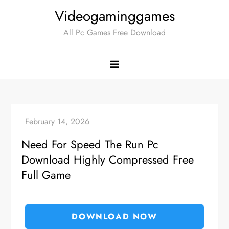
Skip
Videogaminggames
to
All Pc Games Free Download
content
Need For Speed The Run Pc
Download Highly Compressed Free
Full Game
DOWNLOAD NOW