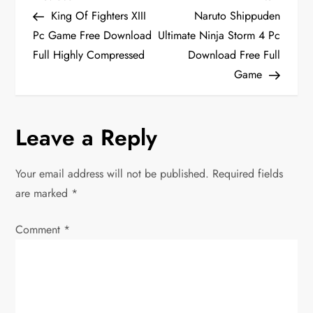
P
Post
Post
King Of Fighters XIII
Naruto Shippuden
o
Pc Game Free Download
Ultimate Ninja Storm 4 Pc
Full Highly Compressed
Download Free Full
s
Game
t
n
Leave a Reply
a
Your email address will not be published.
Required fields
v
are marked
*
i
Comment
*
g
a