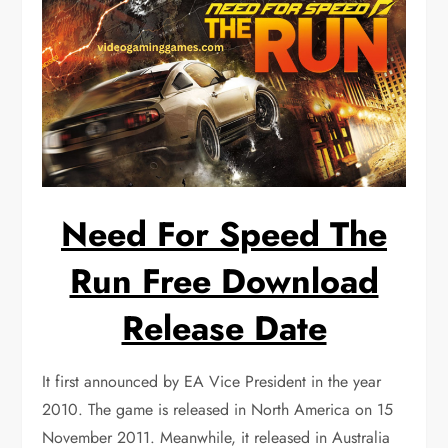
Need For Speed The
Run Free Download
Release Date
It first announced by EA Vice President in the year
2010. The game is released in North America on 15
November 2011. Meanwhile, it released in Australia