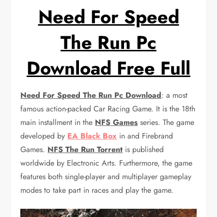
Need For Speed
The Run Pc
Download Free Full
Need For Speed The Run Pc Download
: a most
famous action-packed Car Racing Game. It is the 18th
main installment in the
NFS Games
series. The game
developed by
EA Black Box
in and Firebrand
Games.
NFS The Run Torrent
is published
worldwide by Electronic Arts. Furthermore, the game
features both single-player and multiplayer gameplay
modes to take part in races and play the game.