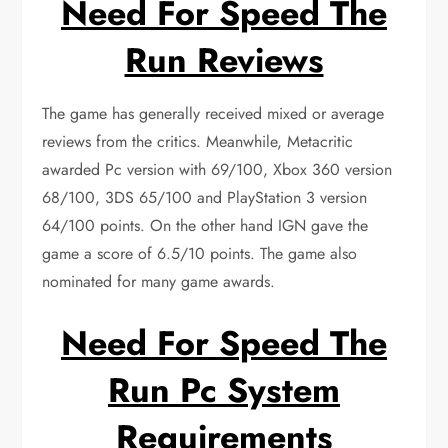
Need For Speed The
Run Reviews
The game has generally received mixed or average
reviews from the critics. Meanwhile, Metacritic
awarded Pc version with 69/100, Xbox 360 version
68/100, 3DS 65/100 and PlayStation 3 version
64/100 points. On the other hand IGN gave the
game a score of 6.5/10 points. The game also
nominated for many game awards.
Need For Speed The
Run Pc System
Requirements