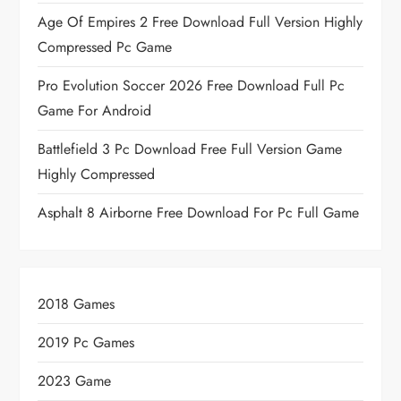
Age Of Empires 2 Free Download Full Version Highly
Compressed Pc Game
Pro Evolution Soccer 2026 Free Download Full Pc
Game For Android
Battlefield 3 Pc Download Free Full Version Game
Highly Compressed
Asphalt 8 Airborne Free Download For Pc Full Game
2018 Games
2019 Pc Games
2023 Game