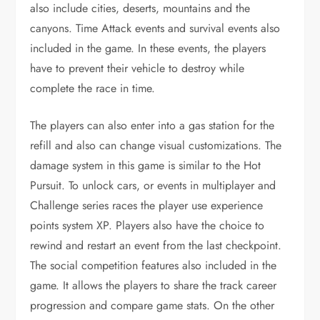
also include cities, deserts, mountains and the
canyons. Time Attack events and survival events also
included in the game. In these events, the players
have to prevent their vehicle to destroy while
complete the race in time.
The players can also enter into a gas station for the
refill and also can change visual customizations. The
damage system in this game is similar to the Hot
Pursuit. To unlock cars, or events in multiplayer and
Challenge series races the player use experience
points system XP. Players also have the choice to
rewind and restart an event from the last checkpoint.
The social competition features also included in the
game. It allows the players to share the track career
progression and compare game stats. On the other