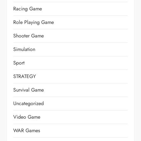
Racing Game
Role Playing Game
Shooter Game
Simulation
Sport
STRATEGY
Survival Game
Uncategorized
Video Game
WAR Games