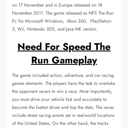
on 17 November and in Europe released on 18
November 2011. The game released as NFS The Run
Pc for Microsoft Windows, Xbox 360, PlayStation
3, Wii, Nintendo 3DS, and Java ME version.
Need For Speed The
Run Gameplay
The game included action, adventure, and car racing
games elements. The players have the task to overtake
the opponent racers to win a race. Most importantly,
you must drive your vehicle fast and accurately to
become the fastest driver and top the stats. The races
include street racing events set in real-world locations
of the United States. On the other hand, the tracks