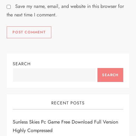
Save my name, email, and website in this browser for
the next time I comment.
SEARCH
SEARCH
RECENT POSTS
Sunless Skies Pc Game Free Download Full Version
Highly Compressed