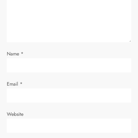
t
i
o
n
Name
*
Email
*
Website