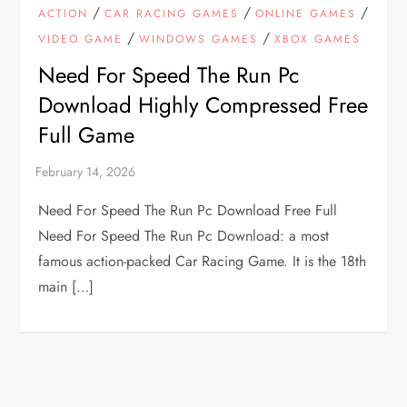
/
/
/
ACTION
CAR RACING GAMES
ONLINE GAMES
/
/
VIDEO GAME
WINDOWS GAMES
XBOX GAMES
Need For Speed The Run Pc
Download Highly Compressed Free
Full Game
Need For Speed The Run Pc Download Free Full
Need For Speed The Run Pc Download: a most
famous action-packed Car Racing Game. It is the 18th
main […]