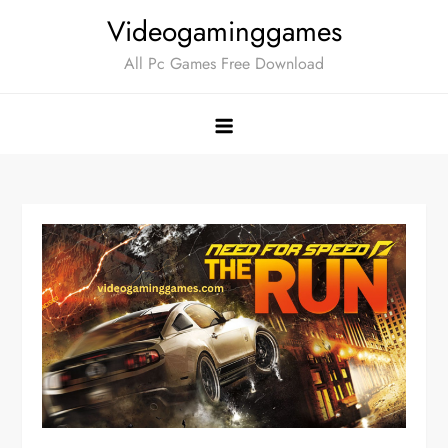
Skip
Videogaminggames
to
All Pc Games Free Download
content