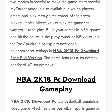
two modes in special to make the game more special.
MyCareer mode is also available in which players
create and play through the career of their own
players. It also allows you to play the game the
way you like to play. Build your career in NBA games
and hit the courts in the playground of NBA also join
the Pro-Am circuit or explore new open
neighborhood settings in
NBA 2K18 Pc Download
Free Full Version
. The game features a soundtrack
consist of 49 soundtracks.
NBA 2K18 Pc Download
Gameplay
NBA 2K18 Download Pc
is a basketball simulation
video game which features Basketball sports game as