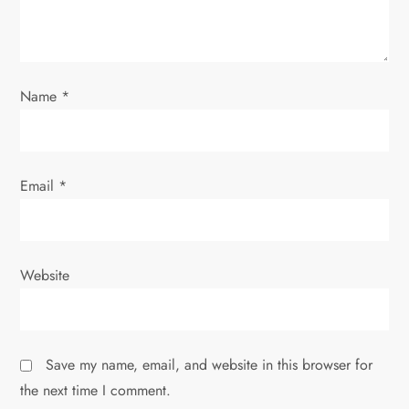
i
o
n
Name
*
Email
*
Website
Save my name, email, and website in this browser for
the next time I comment.