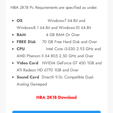
NBA 2K18 Pc Requirements are specified as under.
OS
Windows-7 64.Bit and
Windows-8.1 64.Bit and Windows-10 64.Bit
RAM
4 GB RAM Or Over
FREE Disk
70 GB Free Hard Disk and Over
CPU
Intel Core i3-530 2.93 GHz and
AMD Phenom II X4 805 2.50 GHz and Over
Video Card
NVIDIA GeForce GT 450 1GB and
ATI Radeon HD 6770 1GB and Over
Sound Card
DirectX 9.0c Compatible Dual-
Analog Gamepad
NBA 2K18 Download