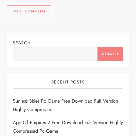
SEARCH
SEARCH
RECENT POSTS
Sunless Skies Pc Game Free Download Full Version
Highly Compressed
Age Of Empires 2 Free Download Full Version Highly
Compressed Pc Game