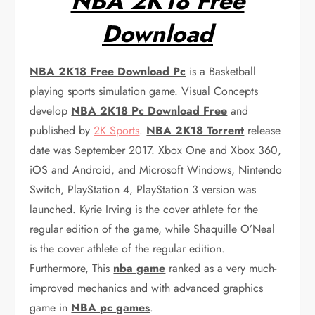
NBA 2K18 Free
Download
NBA 2K18 Free Download Pc
is a Basketball
playing sports simulation game. Visual Concepts
develop
NBA 2K18 Pc Download Free
and
published by
2K Sports
.
NBA 2K18 Torrent
release
date was September 2017. Xbox One and Xbox 360,
iOS and Android, and Microsoft Windows, Nintendo
Switch, PlayStation 4, PlayStation 3 version was
launched. Kyrie Irving is the cover athlete for the
regular edition of the game, while Shaquille O’Neal
is the cover athlete of the regular edition.
Furthermore, This
nba game
ranked as a very much-
improved mechanics and with advanced graphics
game in
NBA pc games
.