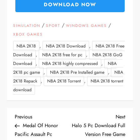
DOWNLOAD NOW
/
/
/
SIMULATION
SPORT
WINDOWS GAMES
XBOX GAMES
,
,
NBA 2K18
NBA 2K18 Download
NBA 2K18 Free
,
,
Download
NBA 2K18 free for pc
NBA 2K18 GoG
,
,
Download
NBA 2K18 highly compressed
NBA
,
,
2K18 pc game
NBA 2K18 Pre Installed game
NBA
,
,
2K18 Repack
NBA 2K18 Torrent
NBA 2K18 torrent
download
P
Previous
Next
Previous
Next
Post
Post
Medal Of Honor
Halo 5 Pc Download Full
o
Pacific Assault Pc
Version Free Game