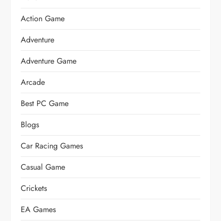
Action Game
Adventure
Adventure Game
Arcade
Best PC Game
Blogs
Car Racing Games
Casual Game
Crickets
EA Games