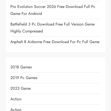
Pro Evolution Soccer 2026 Free Download Full Pc
Game For Android
Battlefield 3 Pc Download Free Full Version Game
Highly Compressed
Asphalt 8 Airborne Free Download For Pc Full Game
2018 Games
2019 Pc Games
2023 Game
Action
Action