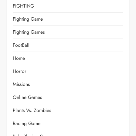
FIGHTING
Fighting Game
Fighting Games
FootBall
Home
Horror
Missions
Online Games
Plants Vs. Zombies
Racing Game