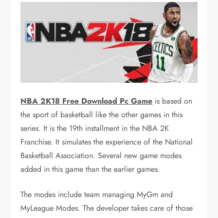
NBA 2K18 Free Download Pc Game
is based on
the sport of basketball like the other games in this
series. It is the 19th installment in the NBA 2K
Franchise. It simulates the experience of the National
Basketball Association. Several new game modes
added in this game than the earlier games.
The modes include team managing MyGm and
MyLeague Modes. The developer takes care of those