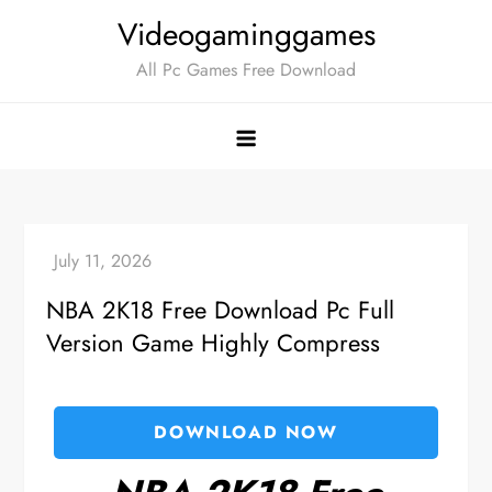
Skip
Videogaminggames
to
All Pc Games Free Download
content
NBA 2K18 Free Download Pc Full
Version Game Highly Compress
DOWNLOAD NOW