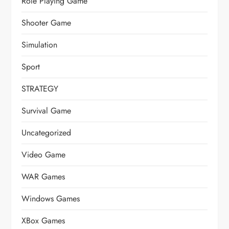
Role Playing Game
Shooter Game
Simulation
Sport
STRATEGY
Survival Game
Uncategorized
Video Game
WAR Games
Windows Games
XBox Games