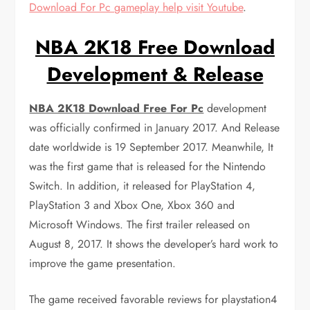
Download For Pc gameplay help visit Youtube
.
NBA 2K18 Free Download
Development & Release
NBA 2K18 Download Free For Pc
development
was officially confirmed in January 2017. And Release
date worldwide is 19 September 2017. Meanwhile, It
was the first game that is released for the Nintendo
Switch. In addition, it released for PlayStation 4,
PlayStation 3 and Xbox One, Xbox 360 and
Microsoft Windows. The first trailer released on
August 8, 2017. It shows the developer’s hard work to
improve the game presentation.
The game received favorable reviews for playstation4