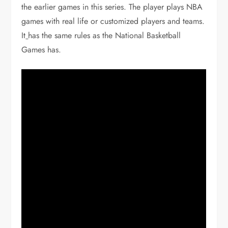
the earlier games in this series. The player plays NBA
games with real life or customized players and teams.
It
has the same rules as the National Basketball
Games has.