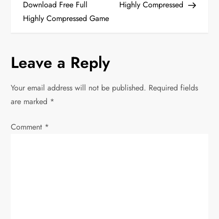
Download Free Full
Highly Compressed
s
Highly Compressed Game
t
n
Leave a Reply
a
Your email address will not be published.
Required fields
v
are marked
*
i
Comment
*
g
a
t