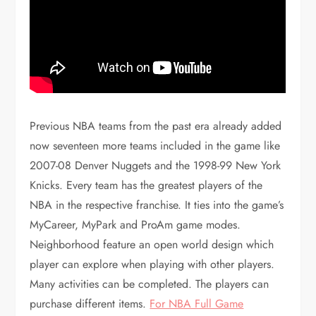
Previous NBA teams from the past era already added
now seventeen more teams included in the game like
2007-08 Denver Nuggets and the 1998-99 New York
Knicks. Every team has the greatest players of the
NBA in the respective franchise. It ties into the game’s
MyCareer, MyPark and ProAm game modes.
Neighborhood feature an open world design which
player can explore when playing with other players.
Many activities can be completed. The players can
purchase different items.
For NBA Full Game