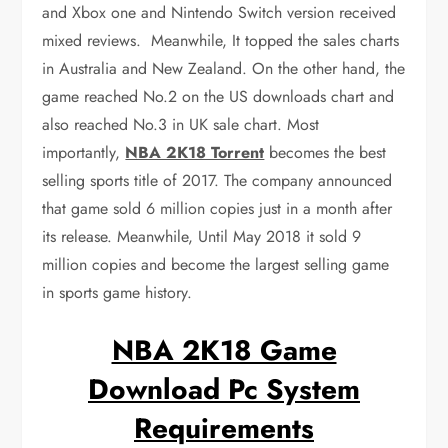
and Xbox one and Nintendo Switch version received
mixed reviews. Meanwhile, It topped the sales charts
in Australia and New Zealand. On the other hand, the
game reached No.2 on the US downloads chart and
also reached No.3 in UK sale chart. Most
importantly,
NBA 2K18 Torrent
becomes the best
selling sports title of 2017. The company announced
that game sold 6 million copies just in a month after
its release. Meanwhile, Until May 2018 it sold 9
million copies and become the largest selling game
in sports game history.
NBA 2K18 Game
Download Pc System
Requirements