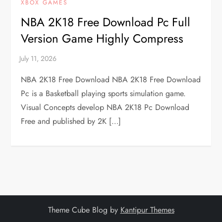
XBOX GAMES
NBA 2K18 Free Download Pc Full
Version Game Highly Compress
NBA 2K18 Free Download NBA 2K18 Free Download
Pc is a Basketball playing sports simulation game.
Visual Concepts develop NBA 2K18 Pc Download
Free and published by 2K […]
Theme Cube Blog by
Kantipur Themes