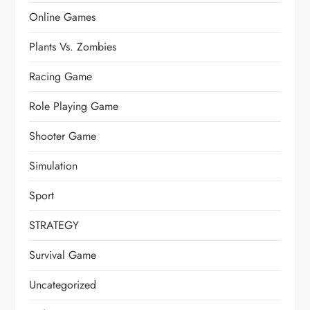
Online Games
Plants Vs. Zombies
Racing Game
Role Playing Game
Shooter Game
Simulation
Sport
STRATEGY
Survival Game
Uncategorized