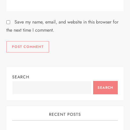
Save my name, email, and website in this browser for
the next time I comment.
SEARCH
SEARCH
RECENT POSTS