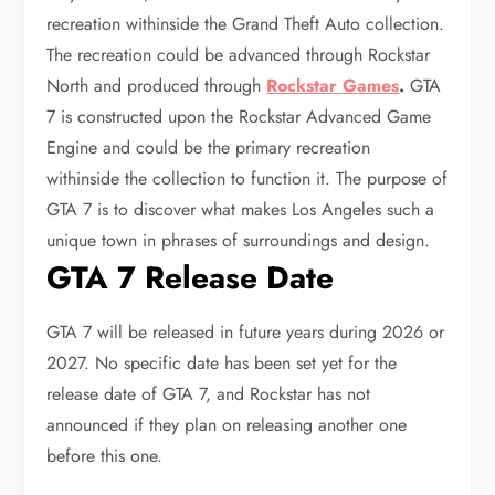
recreation withinside the Grand Theft Auto collection.
The recreation could be advanced through Rockstar
North and produced through
Rockstar Games
.
GTA
7 is constructed upon the Rockstar Advanced Game
Engine and could be the primary recreation
withinside the collection to function it. The purpose of
GTA 7 is to discover what makes Los Angeles such a
unique town in phrases of surroundings and design.
GTA 7 Release Date
GTA 7 will be released in future years during 2026 or
2027. No specific date has been set yet for the
release date of GTA 7, and Rockstar has not
announced if they plan on releasing another one
before this one.