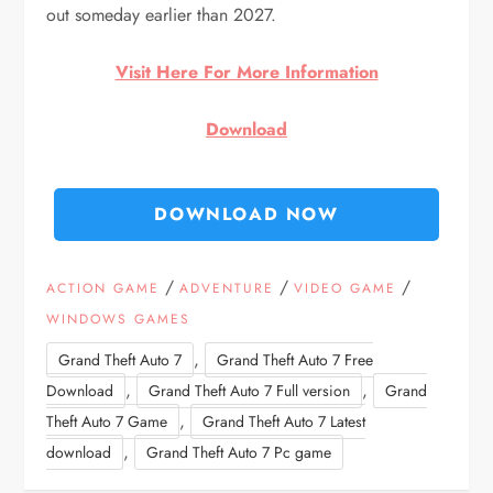
out someday earlier than 2027.
Visit Here For More Information
Download
DOWNLOAD NOW
/
/
/
ACTION GAME
ADVENTURE
VIDEO GAME
WINDOWS GAMES
,
Grand Theft Auto 7
Grand Theft Auto 7 Free
,
,
Download
Grand Theft Auto 7 Full version
Grand
,
Theft Auto 7 Game
Grand Theft Auto 7 Latest
,
download
Grand Theft Auto 7 Pc game