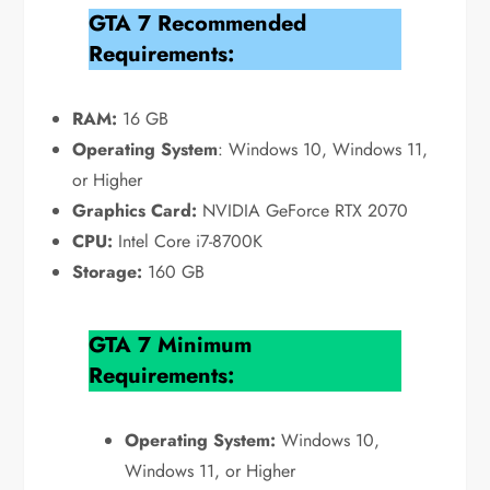
GTA 7 Recommended
Requirements:
RAM:
16 GB
Operating System
: Windows 10, Windows 11,
or Higher
Graphics Card:
NVIDIA GeForce RTX 2070
CPU:
Intel Core i7-8700K
Storage:
160 GB
GTA 7 Minimum
Requirements:
Operating System:
Windows 10,
Windows 11, or Higher