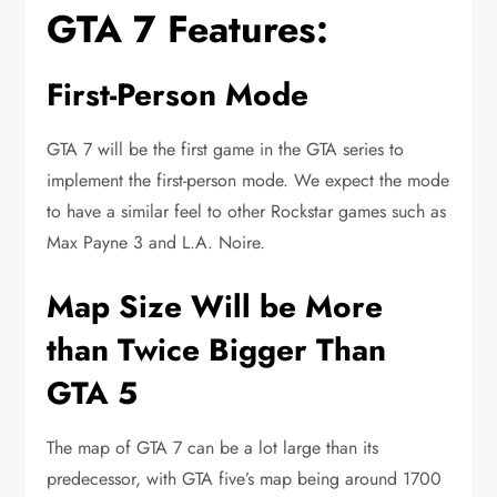
GTA 7 Features:
First-Person Mode
GTA 7 will be the first game in the GTA series to
implement the first-person mode. We expect the mode
to have a similar feel to other Rockstar games such as
Max Payne 3 and L.A. Noire.
Map Size Will be More
than Twice Bigger Than
GTA 5
The map of GTA 7 can be a lot large than its
predecessor, with GTA five’s map being around 1700