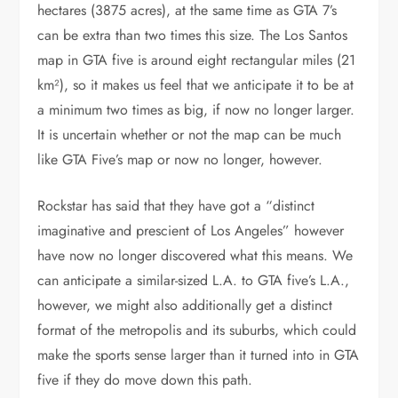
hectares (3875 acres), at the same time as GTA 7’s
can be extra than two times this size. The Los Santos
map in GTA five is around eight rectangular miles (21
km²), so it makes us feel that we anticipate it to be at
a minimum two times as big, if now no longer larger.
It is uncertain whether or not the map can be much
like GTA Five’s map or now no longer, however.
Rockstar has said that they have got a “distinct
imaginative and prescient of Los Angeles” however
have now no longer discovered what this means. We
can anticipate a similar-sized L.A. to GTA five’s L.A.,
however, we might also additionally get a distinct
format of the metropolis and its suburbs, which could
make the sports sense larger than it turned into in GTA
five if they do move down this path.