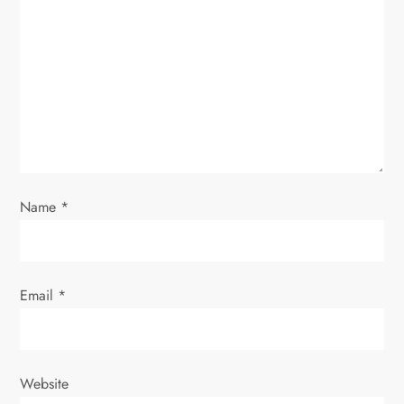
a
t
i
o
n
Name
*
Email
*
Website