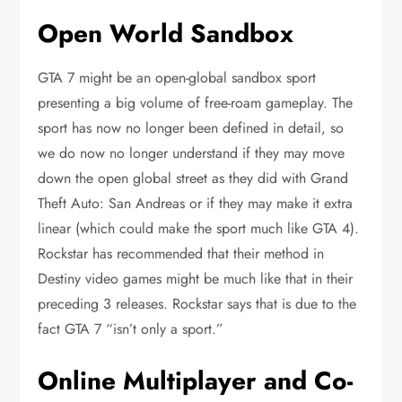
Open World Sandbox
GTA 7 might be an open-global sandbox sport
presenting a big volume of free-roam gameplay. The
sport has now no longer been defined in detail, so
we do now no longer understand if they may move
down the open global street as they did with Grand
Theft Auto: San Andreas or if they may make it extra
linear (which could make the sport much like GTA 4).
Rockstar has recommended that their method in
Destiny video games might be much like that in their
preceding 3 releases. Rockstar says that is due to the
fact GTA 7 “isn’t only a sport.”
Online Multiplayer and Co-