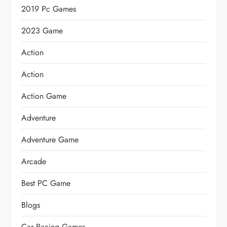
2019 Pc Games
2023 Game
Action
Action
Action Game
Adventure
Adventure Game
Arcade
Best PC Game
Blogs
Car Racing Games