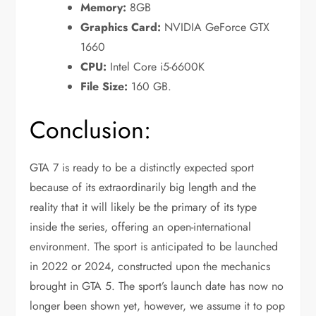
Memory:
8GB
Graphics Card:
NVIDIA GeForce GTX
1660
CPU:
Intel Core i5-6600K
File Size:
160 GB.
Conclusion:
GTA 7 is ready to be a distinctly expected sport
because of its extraordinarily big length and the
reality that it will likely be the primary of its type
inside the series, offering an open-international
environment. The sport is anticipated to be launched
in 2022 or 2024, constructed upon the mechanics
brought in GTA 5. The sport’s launch date has now no
longer been shown yet, however, we assume it to pop