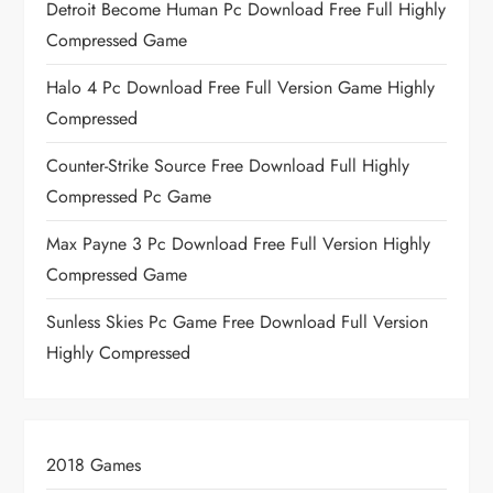
Detroit Become Human Pc Download Free Full Highly
Compressed Game
Halo 4 Pc Download Free Full Version Game Highly
Compressed
Counter-Strike Source Free Download Full Highly
Compressed Pc Game
Max Payne 3 Pc Download Free Full Version Highly
Compressed Game
Sunless Skies Pc Game Free Download Full Version
Highly Compressed
2018 Games