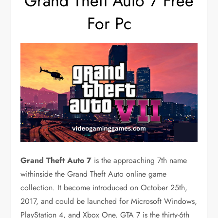
Grand Theft Auto 7 Free
For Pc
Grand Theft Auto 7
is the approaching 7th name
withinside the Grand Theft Auto online game
collection. It become introduced on October 25th,
2017, and could be launched for Microsoft Windows,
PlayStation 4, and Xbox One. GTA 7 is the thirty-6th