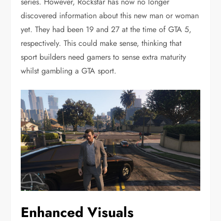
series. However, Rockstar has now no longer
discovered information about this new man or woman
yet. They had been 19 and 27 at the time of GTA 5,
respectively. This could make sense, thinking that
sport builders need gamers to sense extra maturity
whilst gambling a GTA sport.
Enhanced Visuals