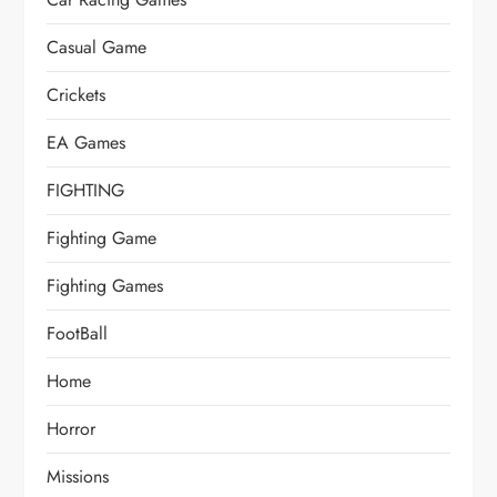
Casual Game
Crickets
EA Games
FIGHTING
Fighting Game
Fighting Games
FootBall
Home
Horror
Missions