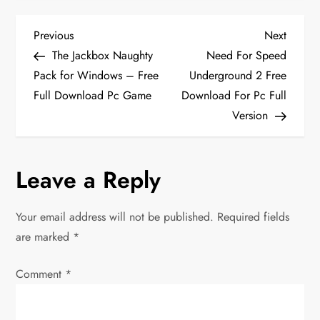
P
Previous
Next
Previous
Next
Post
Post
The Jackbox Naughty
Need For Speed
o
Pack for Windows – Free
Underground 2 Free
Full Download Pc Game
Download For Pc Full
s
Version
t
n
Leave a Reply
a
Your email address will not be published.
Required fields
v
are marked
*
i
Comment
*
g