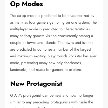
Op Modes
The co-op mode is predicted to be characterized by
as many as four gamers gambling on one system. The
multiplayer mode is predicted to characteristic as
many as forty gamers visiting concurrently among a
couple of towns and islands. The towns and islands
are predicted to comprise a number of the largest
and maximum exciting playgrounds Rockstar has ever
made, presenting many new neighborhoods,
landmarks, and roads for gamers to explore.
New Protagonist
GTA 7’s protagonist can be new and now no longer
similar to any preceding protagonists withinside the