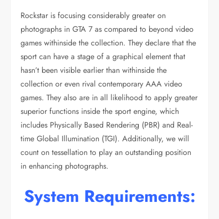
Rockstar is focusing considerably greater on
photographs in GTA 7 as compared to beyond video
games withinside the collection. They declare that the
sport can have a stage of a graphical element that
hasn’t been visible earlier than withinside the
collection or even rival contemporary AAA video
games. They also are in all likelihood to apply greater
superior functions inside the sport engine, which
includes Physically Based Rendering (PBR) and Real-
time Global Illumination (TGI). Additionally, we will
count on tessellation to play an outstanding position
in enhancing photographs.
System
Requirements: