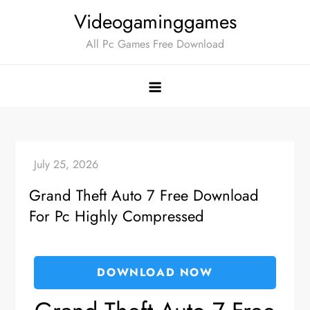
Skip
Videogaminggames
to
All Pc Games Free Download
content
Grand Theft Auto 7 Free Download
For Pc Highly Compressed
DOWNLOAD NOW