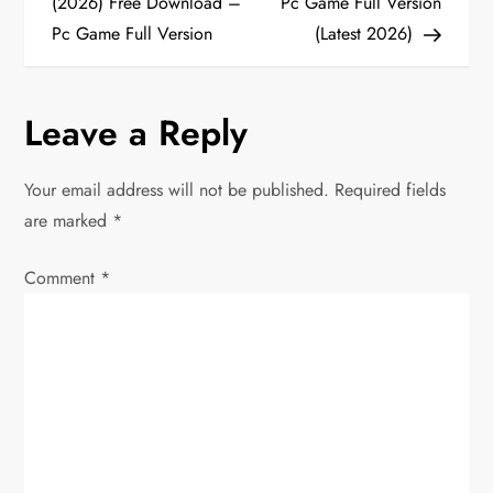
o
(2026) Free Download –
Pc Game Full Version
Pc Game Full Version
(Latest 2026)
s
t
Leave a Reply
n
Your email address will not be published.
Required fields
a
are marked
*
v
Comment
*
i
g
a
t