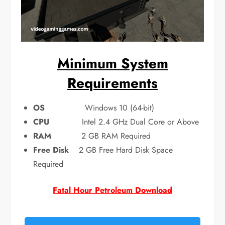
Minimum System
Requirements
OS
Windows 10 (64-bit)
CPU
Intel 2.4 GHz Dual Core or Above
RAM
2 GB RAM Required
Free Disk
2 GB Free Hard Disk Space
Required
Fatal Hour Petroleum Download