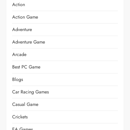
Action
Action Game
Adventure
Adventure Game
Arcade
Best PC Game
Blogs
Car Racing Games
Casual Game
Crickets
EA Games