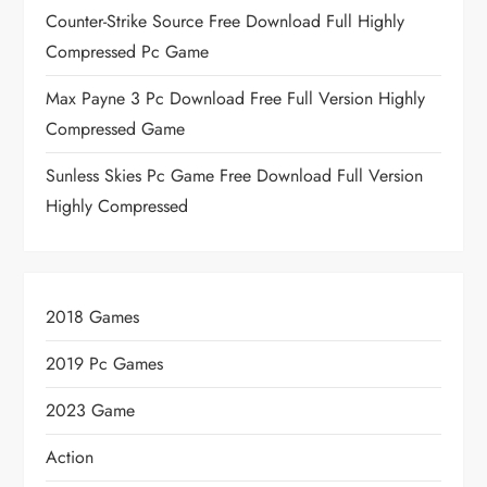
Counter-Strike Source Free Download Full Highly
Compressed Pc Game
Max Payne 3 Pc Download Free Full Version Highly
Compressed Game
Sunless Skies Pc Game Free Download Full Version
Highly Compressed
2018 Games
2019 Pc Games
2023 Game
Action