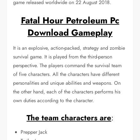
game released worldwide on 22 August 2018.
Fatal Hour Petroleum Pc
Download Gameplay
It is an explosive, action-packed, strategy and zombie
survival game. It is played from the third-person
perspective. The players command the survival team
of five characters. All the characters have different
personalities and unique abilities and weapons. On
the other hand, each of the characters performs his
own duties according to the character.
The team characters are
:
Prepper Jack