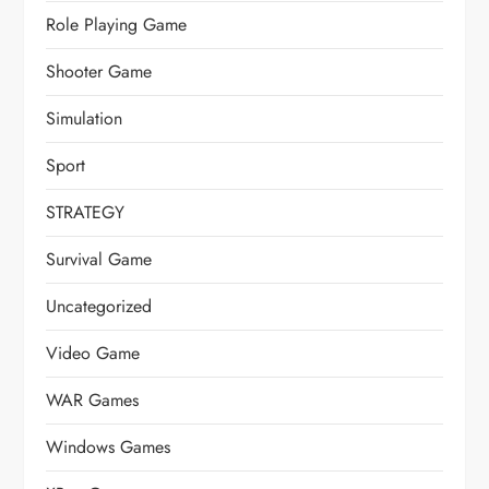
Role Playing Game
Shooter Game
Simulation
Sport
STRATEGY
Survival Game
Uncategorized
Video Game
WAR Games
Windows Games