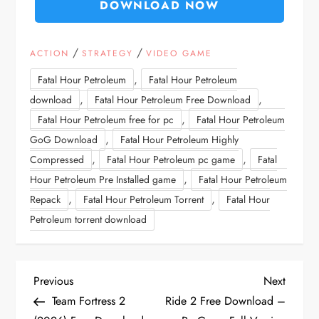
DOWNLOAD NOW
/
/
ACTION
STRATEGY
VIDEO GAME
,
Fatal Hour Petroleum
Fatal Hour Petroleum
,
,
download
Fatal Hour Petroleum Free Download
,
Fatal Hour Petroleum free for pc
Fatal Hour Petroleum
,
GoG Download
Fatal Hour Petroleum Highly
,
,
Compressed
Fatal Hour Petroleum pc game
Fatal
,
Hour Petroleum Pre Installed game
Fatal Hour Petroleum
,
,
Repack
Fatal Hour Petroleum Torrent
Fatal Hour
Petroleum torrent download
P
Previous
Next
Previous
Next
Post
Post
Team Fortress 2
Ride 2 Free Download –