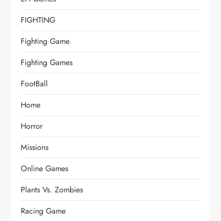
FIGHTING
Fighting Game
Fighting Games
FootBall
Home
Horror
Missions
Online Games
Plants Vs. Zombies
Racing Game