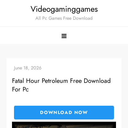
Skip
Videogaminggames
to
All Pc Games Free Download
content
Fatal Hour Petroleum Free Download
For Pc
DOWNLOAD NOW