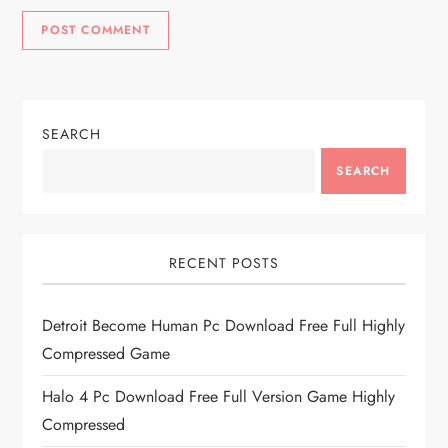
SEARCH
SEARCH
RECENT POSTS
Detroit Become Human Pc Download Free Full Highly
Compressed Game
Halo 4 Pc Download Free Full Version Game Highly
Compressed