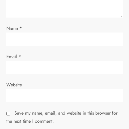
i
o
Name
*
n
Email
*
Website
Save my name, email, and website in this browser for
the next time I comment.