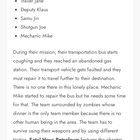
Trailer Jane
Deputy Klaus
Samu Jin
Shotgun Joe
Mechanic Mike
During their mission, their transportation bus starts
coughing and they reached an abandoned gas
station. Their transport vehicle gets faulted and they
must repair it to travel further to their destination.
There is no one there in this lonely place. Mechanic
Mike started to repair the bus but he needs some time
for that. The team surrounded by zombies whose
dinner is the only team member because there is no
other human being in the area. The team has to
survive using their weapons and by using different
tactics.
Fatal Hour Petroleum
features the chapter