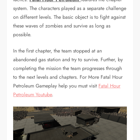
system. The characters played as a separate challenge
on different levels. The basic object is to fight against
these waves of zombies and survive as long as
possible.
In the first chapter, the team stopped at an
abandoned gas station and try to survive. Further, by
completing the mission the team progresses through
to the next levels and chapters. For More Fatal Hour
Petroleum Gameplay help you must visit
Fatal Hour
Petroleum Youtube
.