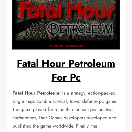
Fatal Hour Petroleum
For Pc
Fatal Hour Petroleum:
is a strategy, action-packed,
single map, zombie survival, tower defense pc game.
The game played from the third-person perspective.
Furthermore, Thor Games developers developed and
published the game worldwide. Finally, the