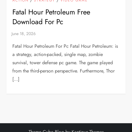
ACTION
STRATEGY
VIDEO GAME
Fatal Hour Petroleum Free
Download For Pc
Fatal Hour Petroleum For Pc Fatal Hour Petroleum: is
a strategy, action-packed, single map, zombie
survival, tower defense pc game. The game played
from the third-person perspective. Furthermore, Thor
[…]
Theme Cube Blog by
Kantipur Themes