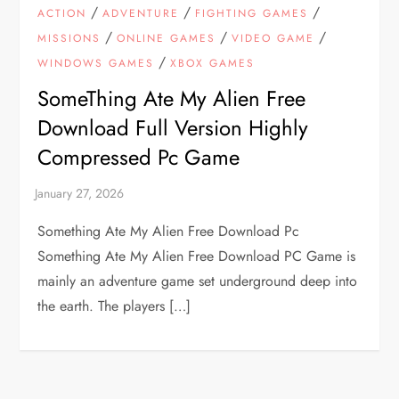
/
/
/
ACTION
ADVENTURE
FIGHTING GAMES
/
/
/
MISSIONS
ONLINE GAMES
VIDEO GAME
/
WINDOWS GAMES
XBOX GAMES
SomeThing Ate My Alien Free
Download Full Version Highly
Compressed Pc Game
Something Ate My Alien Free Download Pc
Something Ate My Alien Free Download PC Game is
mainly an adventure game set underground deep into
the earth. The players […]