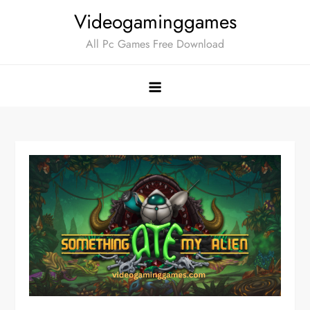
Skip
Videogaminggames
to
All Pc Games Free Download
content