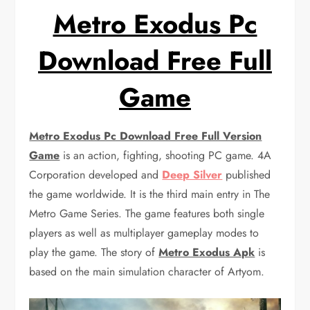
Metro Exodus Pc
Download Free Full
Game
Metro Exodus Pc Download Free Full Version
Game
is an action, fighting, shooting PC game. 4A
Corporation developed and
Deep Silver
published
the game worldwide. It is the third main entry in The
Metro Game Series. The game features both single
players as well as multiplayer gameplay modes to
play the game. The story of
Metro Exodus Apk
is
based on the main simulation character of Artyom.