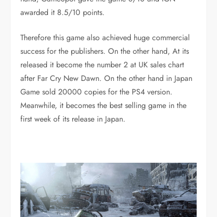
awarded it 8.5/10 points.
Therefore this game also achieved huge commercial
success for the publishers. On the other hand, At its
released it become the number 2 at UK sales chart
after Far Cry New Dawn. On the other hand in Japan
Game sold 20000 copies for the PS4 version.
Meanwhile, it becomes the best selling game in the
first week of its release in Japan.