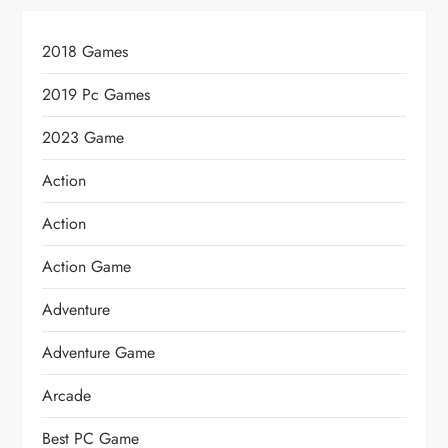
2018 Games
2019 Pc Games
2023 Game
Action
Action
Action Game
Adventure
Adventure Game
Arcade
Best PC Game