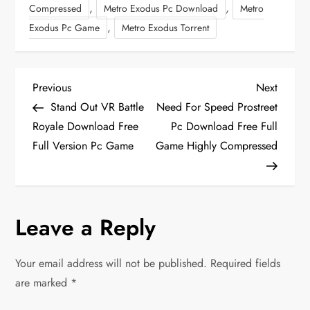
,
,
Compressed
Metro Exodus Pc Download
Metro
,
Exodus Pc Game
Metro Exodus Torrent
P
Previous
Next
Previous
Next
Post
Post
Stand Out VR Battle
Need For Speed Prostreet
o
Royale Download Free
Pc Download Free Full
Full Version Pc Game
Game Highly Compressed
s
t
n
Leave a Reply
a
Your email address will not be published.
Required fields
v
are marked
*