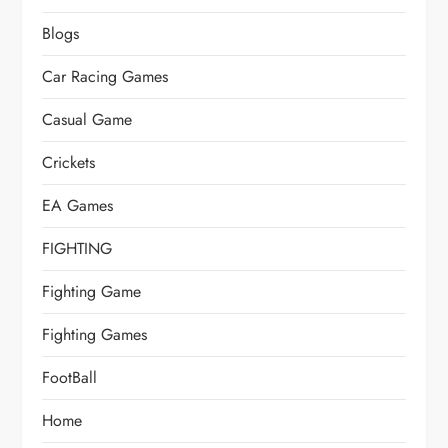
Blogs
Car Racing Games
Casual Game
Crickets
EA Games
FIGHTING
Fighting Game
Fighting Games
FootBall
Home