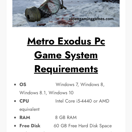
Metro Exodus Pc
Game System
Requirements
OS
Windows 7, Windows 8,
Windows 8.1, Windows 10
CPU
Intel Core i5-4440 or AMD
equivalent
RAM
8 GB RAM
Free Disk
60 GB Free Hard Disk Space