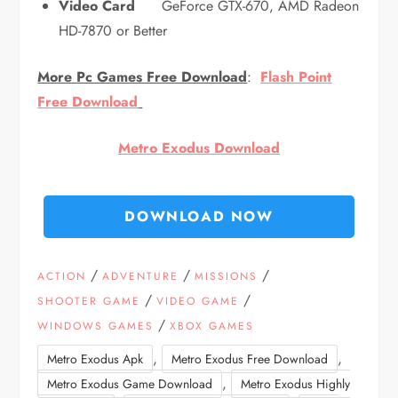
Video Card
GeForce GTX-670, AMD Radeon
HD-7870 or Better
More Pc Games Free Download
:
Flash Point
Free Download
Metro Exodus Download
DOWNLOAD NOW
/
/
/
ACTION
ADVENTURE
MISSIONS
/
/
SHOOTER GAME
VIDEO GAME
/
WINDOWS GAMES
XBOX GAMES
,
,
Metro Exodus Apk
Metro Exodus Free Download
,
Metro Exodus Game Download
Metro Exodus Highly