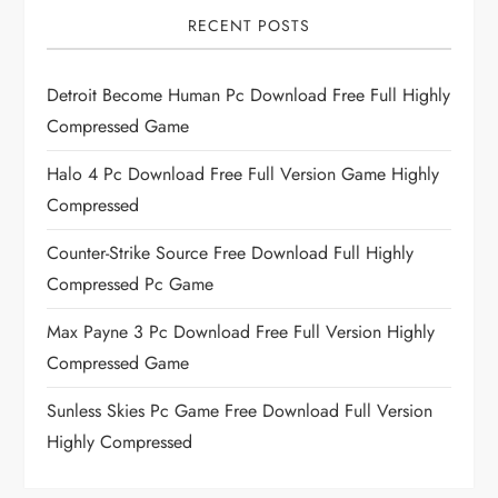
RECENT POSTS
Detroit Become Human Pc Download Free Full Highly
Compressed Game
Halo 4 Pc Download Free Full Version Game Highly
Compressed
Counter-Strike Source Free Download Full Highly
Compressed Pc Game
Max Payne 3 Pc Download Free Full Version Highly
Compressed Game
Sunless Skies Pc Game Free Download Full Version
Highly Compressed