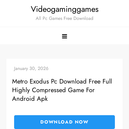
Skip
Videogaminggames
to
All Pc Games Free Download
content
Metro Exodus Pc Download Free Full
Highly Compressed Game For
Android Apk
DOWNLOAD NOW