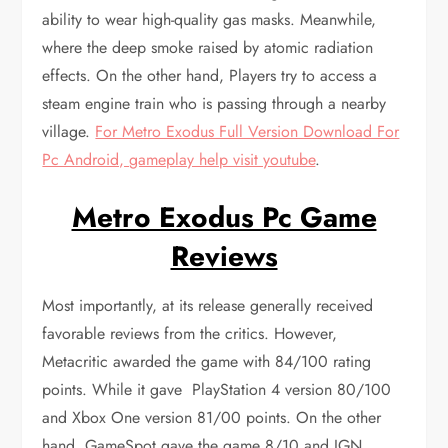
ability to wear high-quality gas masks. Meanwhile,
where the deep smoke raised by atomic radiation
effects. On the other hand, Players try to access a
steam engine train who is passing through a nearby
village.
For Metro Exodus Full Version Download For
Pc Android, gameplay help visit youtube
.
Metro Exodus Pc Game
Reviews
Most importantly, at its release generally received
favorable reviews from the critics. However,
Metacritic awarded the game with 84/100 rating
points. While it gave PlayStation 4 version 80/100
and Xbox One version 81/00 points. On the other
hand, GameSpot gave the game 8/10 and IGN