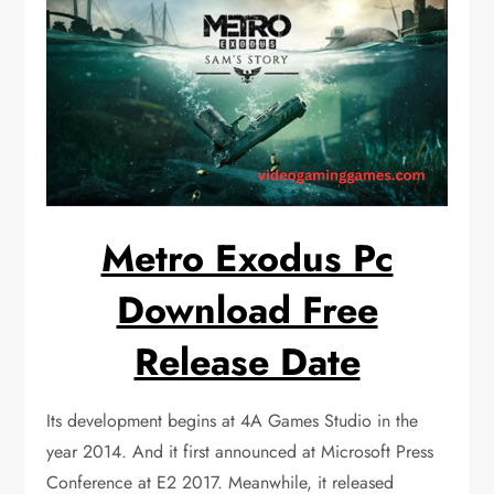
Metro Exodus Pc
Download Free
Release Date
Its development begins at 4A Games Studio in the
year 2014. And it first announced at Microsoft Press
Conference at E2 2017. Meanwhile, it released