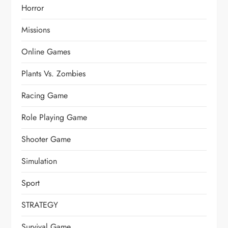
Horror
Missions
Online Games
Plants Vs. Zombies
Racing Game
Role Playing Game
Shooter Game
Simulation
Sport
STRATEGY
Survival Game