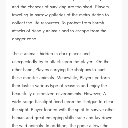
and the chances of surviving are too short. Players
traveling in narrow galleries of the metro station to
collect the life resources. To protect from harmful
attacks of deadly animals and to escape from the
danger zone.
These animals hidden in dark places and
unexpectedly try to attack upon the player. On the
other hand, Players carrying the shotguns to hunt
these monster animals. Meanwhile, Players perform
their task in various type of seasons and enjoy the
beautifully customized environments. However, A
wide range flashlight fixed upon the shotgun to clear
the sight. Player loaded with the spirit to survive other
human and great emerging skills trace and lay down
the wild animals. In addition, The game allows the