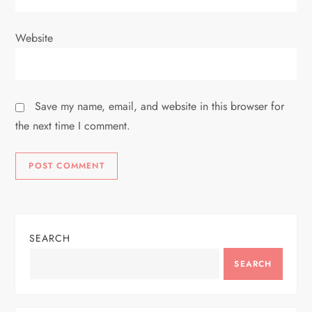
Website
Save my name, email, and website in this browser for
the next time I comment.
SEARCH
SEARCH