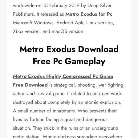
worldwide on 15 February 2019 by Deep Silver
Publishers. It released as
Metro Exodus for Pc
Microsoft Windows, Android Apk, Linux version,
Xbox version, and macOS version.
Metro Exodus Download
Free Pc Gameplay
Metro Exodus Highly Compressed Pc Game
Free Download
is strategical. shooting, war fighting,
action and survival game. It related to an open world
destroyed about completely by an atomic explosion.
A small number of inhabitants. Who prevents their
lives by fortune facing a great and dangerous
situation. They stuck in the ruins of an underground
metro station. Where darkness spreading everywhere