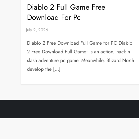
Diablo 2 Full Game Free
Download For Pc
Diablo 2 Free Download Full Game for PC Diablo
2 Free Download Full Game: is an action, hack n
slash adventure pc game. Meanwhile, Blizard North
develop the […]