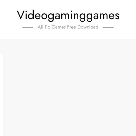
Videogaminggames
All Pc Games Free Download