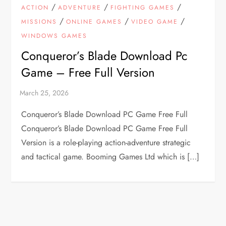
/
/
/
ACTION
ADVENTURE
FIGHTING GAMES
/
/
/
MISSIONS
ONLINE GAMES
VIDEO GAME
WINDOWS GAMES
Conqueror’s Blade Download Pc
Game – Free Full Version
Conqueror’s Blade Download PC Game Free Full
Conqueror’s Blade Download PC Game Free Full
Version is a role-playing action-adventure strategic
and tactical game. Booming Games Ltd which is […]