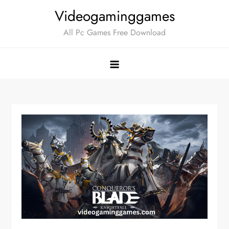
Skip
Videogaminggames
to
All Pc Games Free Download
content