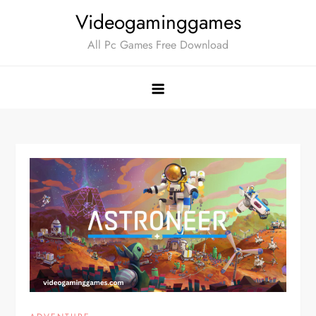
Skip
Videogaminggames
to
All Pc Games Free Download
content