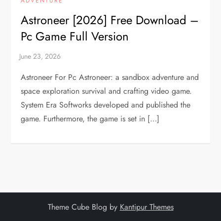
ADVENTURE
Astroneer [2026] Free Download –
Pc Game Full Version
Astroneer For Pc Astroneer: a sandbox adventure and
space exploration survival and crafting video game.
System Era Softworks developed and published the
game. Furthermore, the game is set in […]
Theme Cube Blog by
Kantipur Themes