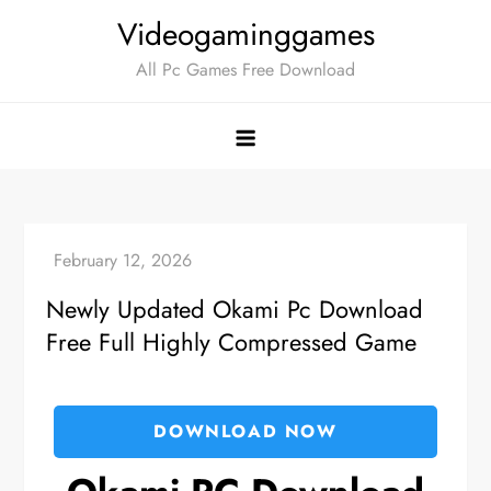
Skip
Videogaminggames
to
All Pc Games Free Download
content
Newly Updated Okami Pc Download
Free Full Highly Compressed Game
DOWNLOAD NOW