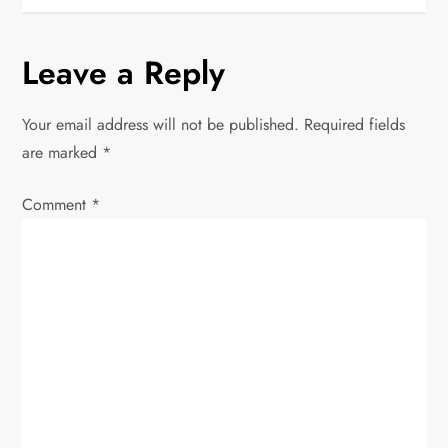
t
n
Leave a Reply
a
Your email address will not be published.
Required fields
v
are marked
*
i
Comment
*
g
a
t
i
o