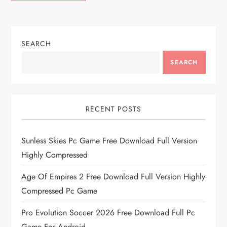
SEARCH
SEARCH
RECENT POSTS
Sunless Skies Pc Game Free Download Full Version
Highly Compressed
Age Of Empires 2 Free Download Full Version Highly
Compressed Pc Game
Pro Evolution Soccer 2026 Free Download Full Pc
Game For Android