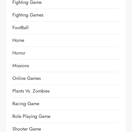
Fighting Game
Fighting Games
FootBall
Home
Horror
Missions
Online Games
Plants Vs. Zombies
Racing Game
Role Playing Game
Shooter Game