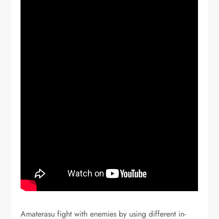
Amaterasu fight with enemies by using different in-