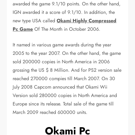
awarded the game 9.1/10 points. On the other hand,
IGN awarded it a score of 9.1/10. In addition, the
new type USA called
Okami Highly Compressed
Pc Game
Of The Month in October 2006.
It named in various game awards during the year
2005 to the year 2007. On the other hand, the game
sold 200000 copies in North America in 2006
grossing the US $ 8 Million. And for PS2 version sale
reached 270000 compies till March 2007. On 30
July 2008 Capcom announced that Okami Wii
Version sold 280000 copies in North America and
Europe since its release. Total sale of the game till
March 2009 reached 600000 units.
Okami Pc