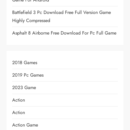
Battlefield 3 Pc Download Free Full Version Game
Highly Compressed
Asphalt 8 Airborne Free Download For Pc Full Game
2018 Games
2019 Pc Games
2023 Game
Action
Action
Action Game