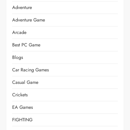
Adventure
Adventure Game
Arcade
Best PC Game
Blogs
Car Racing Games
Casual Game
Crickets
EA Games
FIGHTING