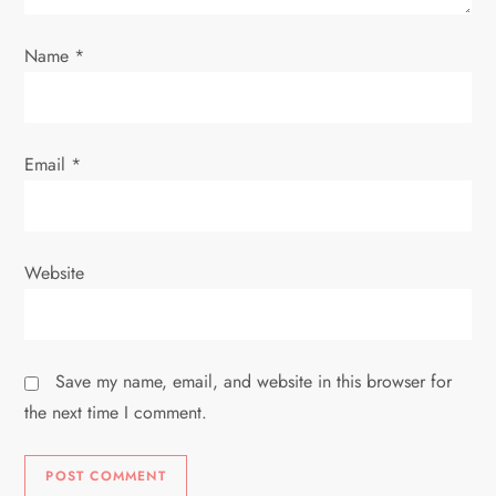
n
Name
*
Email
*
Website
Save my name, email, and website in this browser for
the next time I comment.