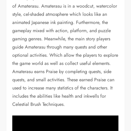
of Amaterasu. Amaterasu is in a woodcut, watercolor
style, cel-shaded atmosphere which looks like an
animated Japanese ink painting. Furthermore, the
gameplay mixed with action, platform, and puzzle
gaming genres. Meanwhile, the main story players
guide Amaterasu through many quests and other
optional activities. Which allow the players to explore
the game world as well as collect useful elements.
Amaterasu earns Praise by completing quests, side
quests, and small activities. These earned Praise can
used to increase many statistics of the characters. It
includes the abilities like health and inkwells for
Celestial Brush Techniques.