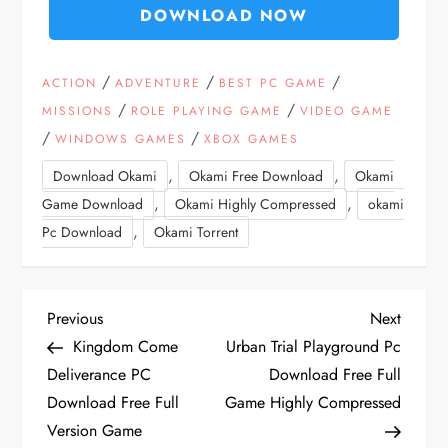
DOWNLOAD NOW
/
/
/
ACTION
ADVENTURE
BEST PC GAME
/
/
MISSIONS
ROLE PLAYING GAME
VIDEO GAME
/
/
WINDOWS GAMES
XBOX GAMES
,
,
Download Okami
Okami Free Download
Okami
,
,
Game Download
Okami Highly Compressed
okami
,
Pc Download
Okami Torrent
P
Previous
Next
Previous
Next
Post
Post
Kingdom Come
Urban Trial Playground Pc
o
Deliverance PC
Download Free Full
Download Free Full
Game Highly Compressed
s
Version Game