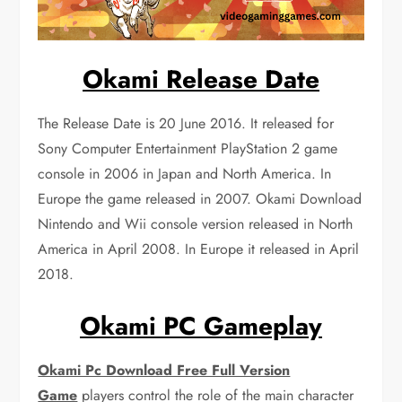
Okami Release Date
The Release Date is 20 June 2016. It released for
Sony Computer Entertainment PlayStation 2 game
console in 2006 in Japan and North America. In
Europe the game released in 2007. Okami Download
Nintendo and Wii console version released in North
America in April 2008. In Europe it released in April
2018.
Okami PC Gameplay
Okami Pc Download Free Full Version
Game
players control the role of the main character