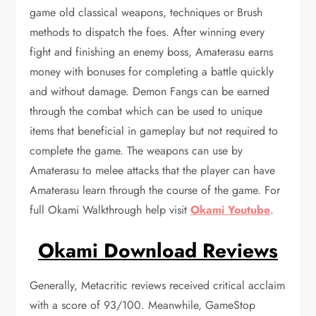
game old classical weapons, techniques or Brush
methods to dispatch the foes. After winning every
fight and finishing an enemy boss, Amaterasu earns
money with bonuses for completing a battle quickly
and without damage. Demon Fangs can be earned
through the combat which can be used to unique
items that beneficial in gameplay but not required to
complete the game. The weapons can use by
Amaterasu to melee attacks that the player can have
Amaterasu learn through the course of the game. For
full Okami Walkthrough help visit
Okami Youtube
.
Okami Download Reviews
Generally, Metacritic reviews received critical acclaim
with a score of 93/100. Meanwhile, GameStop