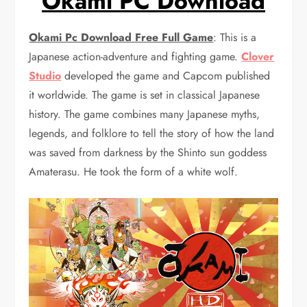
Okami PC Download
Okami Pc Download Free Full Game
: This is a
Japanese action-adventure and fighting game.
Clover
Studio
developed the game and Capcom published
it worldwide. The game is set in classical Japanese
history. The game combines many Japanese myths,
legends, and folklore to tell the story of how the land
was saved from darkness by the Shinto sun goddess
Amaterasu. He took the form of a white wolf.