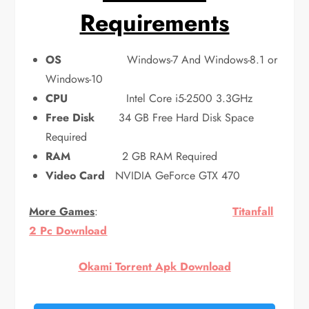
Requirements
OS
Windows-7 And Windows-8.1 or
Windows-10
CPU
Intel Core i5-2500 3.3GHz
Free Disk
34 GB Free Hard Disk Space
Required
RAM
2 GB RAM Required
Video Card
NVIDIA GeForce GTX 470
More Games
:
Titanfall
2 Pc Download
Okami Torrent Apk Download