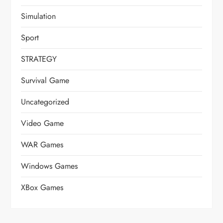
Simulation
Sport
STRATEGY
Survival Game
Uncategorized
Video Game
WAR Games
Windows Games
XBox Games