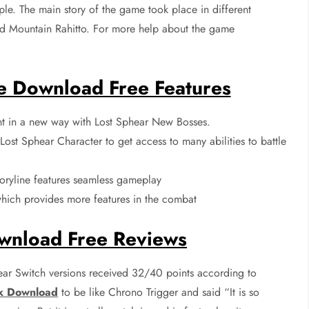
ople. The main story of the game took place in different
ed Mountain Rahitto. For more help about the game
e Download Free Features
t in a new way with Lost Sphear New Bosses.
ost Sphear Character to get access to many abilities to battle
oryline features seamless gameplay
ich provides more features in the combat
wnload Free Reviews
ar Switch versions received 32/40 points according to
k Download
to be like Chrono Trigger and said “It is so