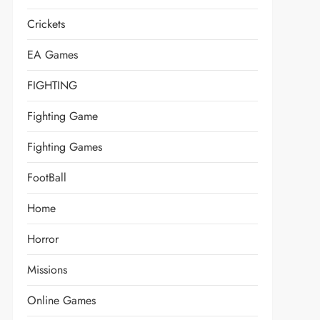
Crickets
EA Games
FIGHTING
Fighting Game
Fighting Games
FootBall
Home
Horror
Missions
Online Games