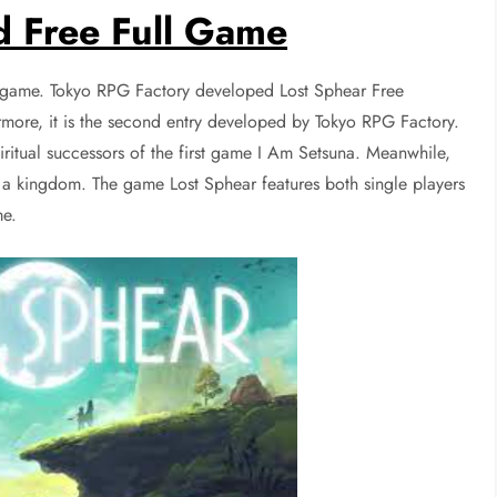
 Free Full Game
g game. Tokyo RPG Factory developed Lost Sphear Free
more, it is the second entry developed by Tokyo RPG Factory.
iritual successors of the first game I Am Setsuna. Meanwhile,
f a kingdom. The game Lost Sphear features both single players
me.