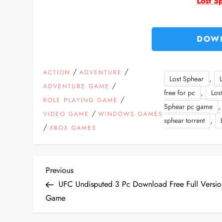
Lost S
DOW
/
/
ACTION
ADVENTURE
,
Lost Sphear
/
ADVENTURE GAME
,
free for pc
Los
/
ROLE PLAYING GAME
Sphear pc game
/
VIDEO GAME
WINDOWS GAMES
,
sphear torrent
/
XBOX GAMES
P
Previous
Previous
Post
UFC Undisputed 3 Pc Download Free Full Versio
o
Game
s