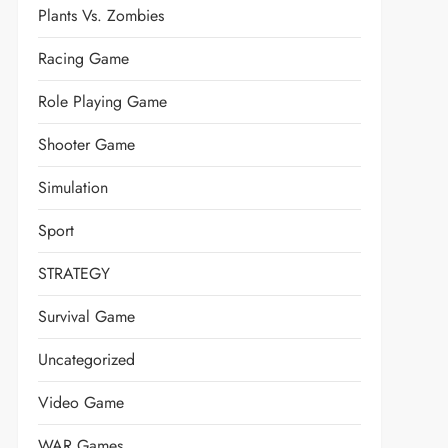
Plants Vs. Zombies
Racing Game
Role Playing Game
Shooter Game
Simulation
Sport
STRATEGY
Survival Game
Uncategorized
Video Game
WAR Games