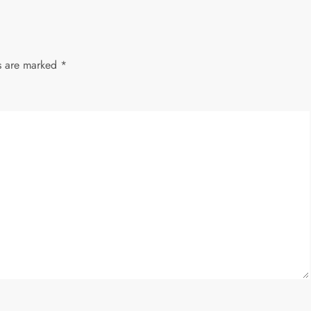
ds are marked
*