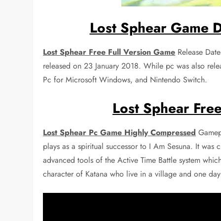
Lost Sphear Game D
Lost Sphear Free Full Version Game
Release Date
released on 23 January 2018. While pc was also rele
Pc for Microsoft Windows, and Nintendo Switch.
Lost Sphear Free
Lost Sphear Pc Game Highly Compressed
Gamepla
plays as a spiritual successor to I Am Sesuna. It was
advanced tools of the Active Time Battle system whic
character of Katana who live in a village and one day