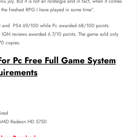
ou joy. But it is not all nostalgia and in fact, when it comes
 the freshest RPG I have played in some time”.
00 and PS4 69/100 while Pc awarded 68/100 points.
IGN reviews awarded 6.7/10 points. The game sold only
70 copies.
or Pc Free Full Game System
uirements
ired
AMD Radeon HD 5750