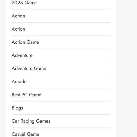
2023 Game
Action
Action
Action Game
Adventure
Adventure Game
Arcade
Best PC Game
Blogs
Car Racing Games
Casual Game