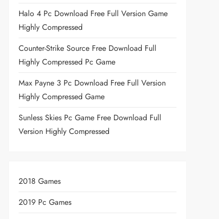
Halo 4 Pc Download Free Full Version Game
Highly Compressed
Counter-Strike Source Free Download Full
Highly Compressed Pc Game
Max Payne 3 Pc Download Free Full Version
Highly Compressed Game
Sunless Skies Pc Game Free Download Full
Version Highly Compressed
2018 Games
2019 Pc Games