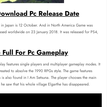
ownload Pc Release Date
 in Japan is 12 October. And in North America Game was
ased worldwide on 23 January 2018. It was released for PS4,
 Full For Pc Gameplay
y features single players and multiplayer gameplay modes. It
 created to absolve the 1990 RPGs style. The game features
h is also found in I Am Setsuna. The player chooses the main
 he saw that his whole village Elgarthe has disappeared.