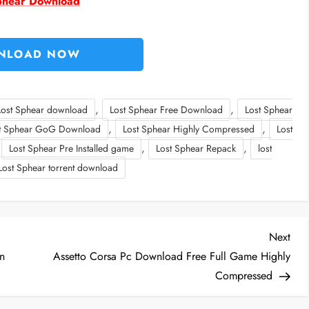
phear Download
NLOAD NOW
,
,
Lost Sphear download
Lost Sphear Free Download
Lost Sphear
,
,
t Sphear GoG Download
Lost Sphear Highly Compressed
Lost
,
,
,
Lost Sphear Pre Installed game
Lost Sphear Repack
lost
Lost Sphear torrent download
Nex
Next
Post
n
Assetto Corsa Pc Download Free Full Game Highly
Compressed