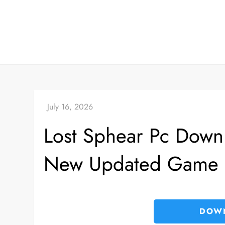
Skip
to
content
Lost Sphear Pc Downl
New Updated Game
DOW