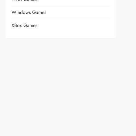
Windows Games
XBox Games