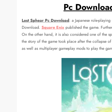
Pc Download
Lost Sphear Pc Download
: a Japanese role-playin
Download.
Square Enix
published the game. Further
On the other hand, it is also considered one of the sp
the story of the game took place after the collapse o
as well as multiplayer gameplay mods to play the ga