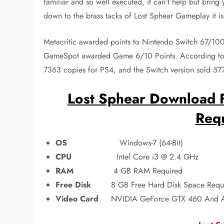
familiar and so well executed, it can’t help but bring y
down to the brass tacks of Lost Sphear Gameplay it is
Metacritic awarded points to Nintendo Switch 67/1
GameSpot awarded Game 6/10 Points. According to 
7363 copies for PS4, and the Switch version sold 57
Lost Sphear Download F
Req
OS
Windows-7 (64-Bit)
CPU
Intel Core i3 @ 2.4 GHz
RAM
4 GB RAM Required
Free Disk
8 GB Free Hard Disk Space Requ
Video Card
NVIDIA GeForce GTX 460 And 