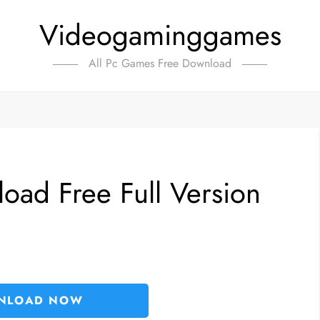
Videogaminggames
All Pc Games Free Download
oad Free Full Version
NLOAD NOW