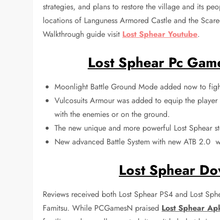
strategies, and plans to restore the village and its pe
locations of Languness Armored Castle and the Scar
Walkthrough guide visit
Lost Sphear Youtube
.
Lost Sphear Pc Gam
Moonlight Battle Ground Mode added now to figh
Vulcosuits Armour was added to equip the player L
with the enemies or on the ground.
The new unique and more powerful Lost Sphear st
New advanced Battle System with new ATB 2.0 wh
Lost Sphear Do
Reviews received both Lost Sphear PS4 and Lost Sphe
Famitsu. While PCGamesN praised
Lost Sphear Ap