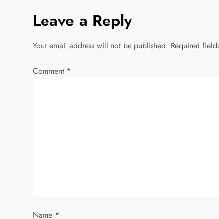
Leave a Reply
t
n
Your email address will not be published.
Required fiel
a
Comment
*
v
i
g
a
t
i
Name
*