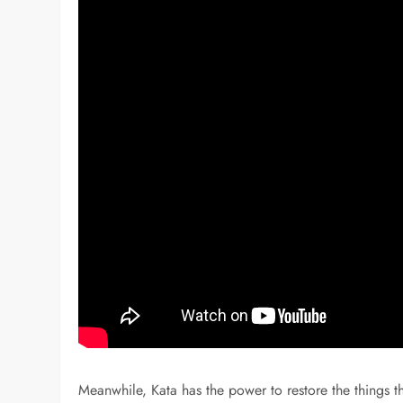
Meanwhile, Kata has the power to restore the things th