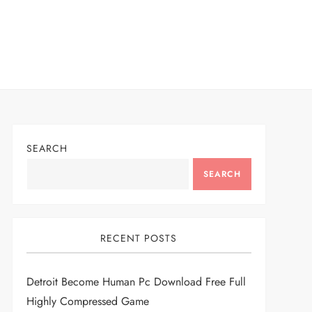
SEARCH
SEARCH
RECENT POSTS
Detroit Become Human Pc Download Free Full
Highly Compressed Game