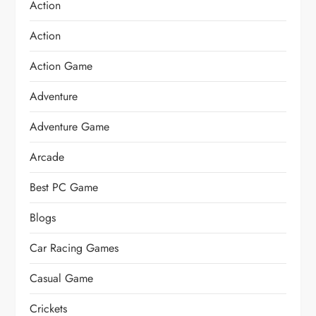
Action
Action
Action Game
Adventure
Adventure Game
Arcade
Best PC Game
Blogs
Car Racing Games
Casual Game
Crickets