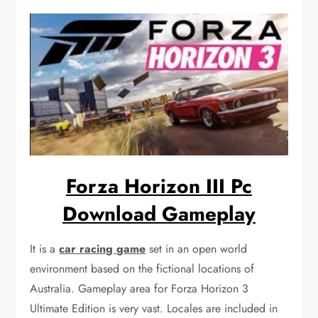
Forza Horizon III Pc
Download Gameplay
It is a
car racing game
set in an open world
environment based on the fictional locations of
Australia. Gameplay area for Forza Horizon 3
Ultimate Edition is very vast. Locales are included in