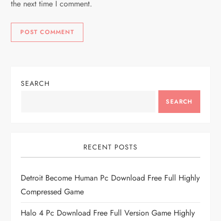
the next time I comment.
SEARCH
SEARCH
RECENT POSTS
Detroit Become Human Pc Download Free Full Highly
Compressed Game
Halo 4 Pc Download Free Full Version Game Highly