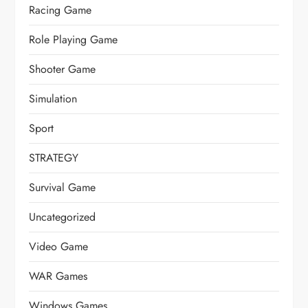
Racing Game
Role Playing Game
Shooter Game
Simulation
Sport
STRATEGY
Survival Game
Uncategorized
Video Game
WAR Games
Windows Games