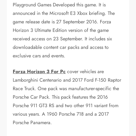
Playground Games Developed this game. It is
announced in the Microsoft E3 Xbox briefing. The
game release date is 27 September 2016. Forza
Horizon 3 Ultimate Edition version of the game
received access on 23 September. It includes six
downloadable content car packs and access to
exclusive cars and events.
Forza Horizon 3 For Pc
cover vehicles are
Lamborghini Centenario and 2017 Ford F-150 Raptor
Race Truck. One pack was manufacturer-specific the
Porsche Car Pack. This pack features the 2016
Porsche 911 GT3 RS and two other 911 variant from
various years. A 1960 Porsche 718 and a 2017
Porsche Panamera.