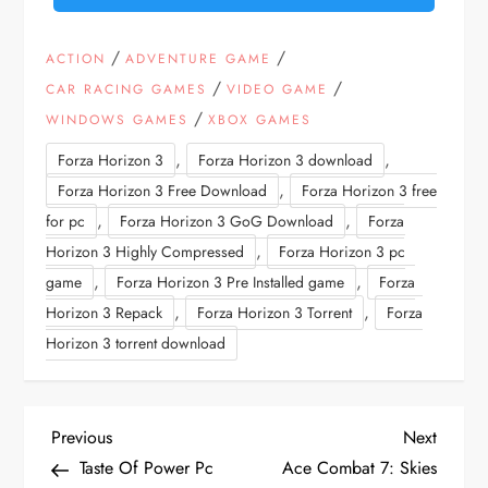
/
/
ACTION
ADVENTURE GAME
/
/
CAR RACING GAMES
VIDEO GAME
/
WINDOWS GAMES
XBOX GAMES
,
,
Forza Horizon 3
Forza Horizon 3 download
,
Forza Horizon 3 Free Download
Forza Horizon 3 free
,
,
for pc
Forza Horizon 3 GoG Download
Forza
,
Horizon 3 Highly Compressed
Forza Horizon 3 pc
,
,
game
Forza Horizon 3 Pre Installed game
Forza
,
,
Horizon 3 Repack
Forza Horizon 3 Torrent
Forza
Horizon 3 torrent download
P
Previous
Next
Previous
Next
Post
Post
Taste Of Power Pc
Ace Combat 7: Skies