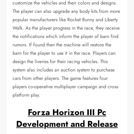
customize the vehicles and their colors and designs.
The player can also upgrade any body kits from more
popular manufacturers like Rocket Bunny and Liberty
Walk. As the player progress in the race, they receive
the notifications which inform the player of barn find
rumors. If found then the machine will restore the
barn for the player to use it in the race. Players can
design the liveries for their racing vehicles. This
system also includes an auction system to purchase
cars from other players. The game features four
players co-operative multiplayer campaign and cross-
platform play.
Forza Horizon III Pc
Development and Release