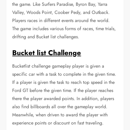
the game. Like Surfers Paradise, Byron Bay, Yarra
Valley, Woods Point, Coober Pedy, and Outback.
Players races in different events around the world.
The game includes various forms of races, time trials,
drifting and Bucket list challenges.
Bucket list Challenge
Bucketlist challenge gameplay player is given a
specific car with a task to complete in the given time.
If a player is given the task to reach top speed in the
Ford GT before the given time. If the player reaches
there the player awarded points. In addition, players
also find billboards all over the gameplay world.
Meanwhile, when driven to award the player with
experience points or discount on fast traveling.