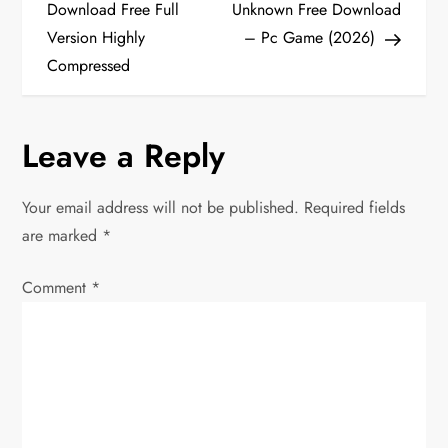
o
Download Free Full
Unknown Free Download
Version Highly
– Pc Game (2026)
s
Compressed
t
n
Leave a Reply
a
Your email address will not be published.
Required fields
v
are marked
*
i
Comment
*
g
a
t