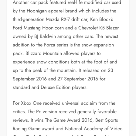
Another car pack featured real-life modified car used
by the Hoonigan apparel brand which includes the
third-generation Mazda RX-7 drift car, Ken Block’s
Ford Mustang Hoonicorn and a Chevrolet K5 Blazer
owned by BJ Baldwin among other cars. The newest
addition to the Forza series is the snow expansion
pack. Blizzard Mountain allowed players to
experience snow conditions both at the foot of and
up to the peak of the mountain. It released on 23
September 2016 and 27 September 2016 for
standard and Deluxe Edition players.
For Xbox One received universal acclaim from the
critics. The Pc version received generally favorable
reviews. It wins The Game Award 2016, Best Sports
Racing Game award and National Academy of Video