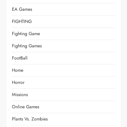
EA Games
FIGHTING
Fighting Game
Fighting Games
FootBall
Home
Horror
Missions
Online Games
Plants Vs. Zombies