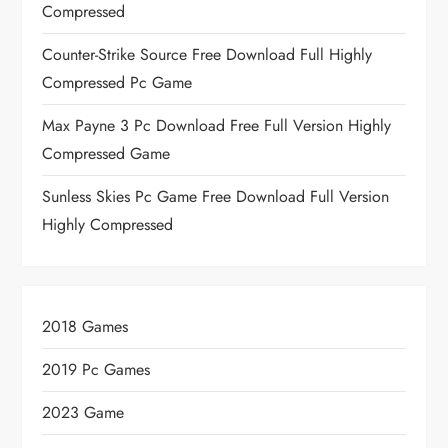
Compressed
Counter-Strike Source Free Download Full Highly
Compressed Pc Game
Max Payne 3 Pc Download Free Full Version Highly
Compressed Game
Sunless Skies Pc Game Free Download Full Version
Highly Compressed
2018 Games
2019 Pc Games
2023 Game