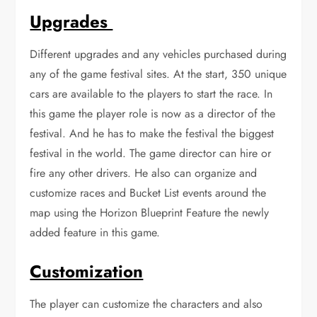
Upgrades
Different upgrades and any vehicles purchased during
any of the game festival sites. At the start, 350 unique
cars are available to the players to start the race. In
this game the player role is now as a director of the
festival. And he has to make the festival the biggest
festival in the world. The game director can hire or
fire any other drivers. He also can organize and
customize races and Bucket List events around the
map using the Horizon Blueprint Feature the newly
added feature in this game.
Customization
The player can customize the characters and also