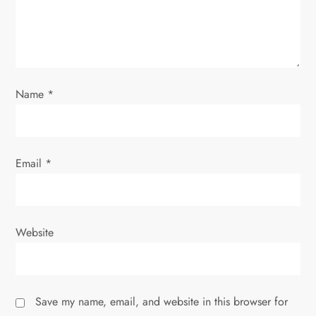
i
o
n
Name
*
Email
*
Website
Save my name, email, and website in this browser for