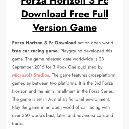
Forza Horizon 3 Pc
Download Free Full
Version Game
Forza Horizon 3 Pc Download
action open world
free car racing game
. Playground developed this
game. The game released date worldwide is 23
September 2016 for 3 Xbox One published by
Microsoft Studios
. The game
features cross-platform
gameplay between two platforms. It is the 3rd Forza
Horizon and the ninth installment in the Forza Series.
The game is set in Australia’s fictional environment.
Play the game in an open world of car racing with
over 350 world’s best, latest and advanced cars and
trucks.