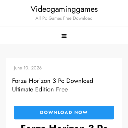
Skip
Videogaminggames
to
All Pc Games Free Download
content
Forza Horizon 3 Pc Download
Ultimate Edition Free
DOWNLOAD NOW