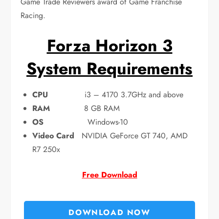
Game Trade Reviewers award of Game Franchise
Racing.
Forza Horizon 3
System Requirements
CPU
i3 – 4170 3.7GHz and above
RAM
8 GB RAM
OS
Windows-10
Video Card
NVIDIA GeForce GT 740, AMD
R7 250x
Free Download
DOWNLOAD NOW