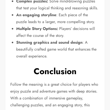
Complex puzzles:
Solve mind-blowing puzzles
that test your logical thinking and reasoning skills.
An engaging storyline
: Each piece of the
puzzle leads to a larger, more compelling story.
Multiple Story Options:
Players’ decisions will
affect the course of the story.
Stunning graphics and sound design
: A
beautifully crafted game world that enhances the
overall experience.
Conclusion
Follow the meaning is a great choice for players who
enjoy puzzle and adventure games with deep stories.
With a combination of immersive gameplay,
challenging puzzles, and an engaging story, this