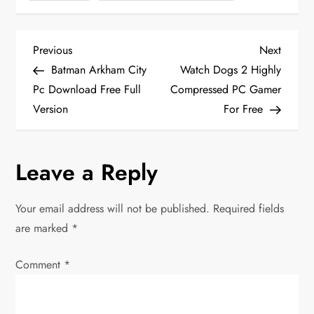
P
Previous
Next
Previous
Next
Post
Post
Batman Arkham City
Watch Dogs 2 Highly
o
Pc Download Free Full
Compressed PC Gamer
Version
For Free
s
t
Leave a Reply
n
Your email address will not be published.
Required fields
a
are marked
*
v
Comment
*
i