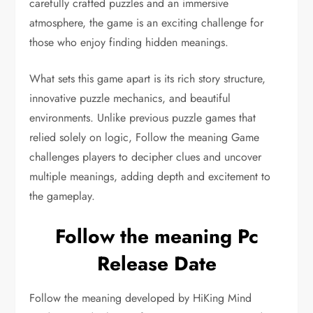
carefully crafted puzzles and an immersive
atmosphere, the game is an exciting challenge for
those who enjoy finding hidden meanings.
What sets this game apart is its rich story structure,
innovative puzzle mechanics, and beautiful
environments. Unlike previous puzzle games that
relied solely on logic, Follow the meaning Game
challenges players to decipher clues and uncover
multiple meanings, adding depth and excitement to
the gameplay.
Follow the meaning Pc
Release Date
Follow the meaning developed by HiKing Mind