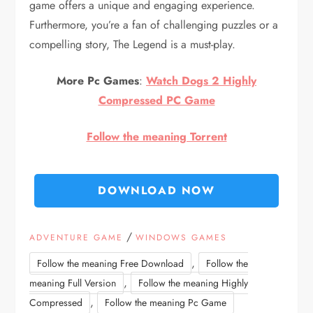
game offers a unique and engaging experience.
Furthermore, you’re a fan of challenging puzzles or a
compelling story, The Legend is a must-play.
More Pc Games
:
Watch Dogs 2 Highly
Compressed PC Game
Follow the meaning Torrent
DOWNLOAD NOW
/
ADVENTURE GAME
WINDOWS GAMES
,
Follow the meaning Free Download
Follow the
,
meaning Full Version
Follow the meaning Highly
,
Compressed
Follow the meaning Pc Game