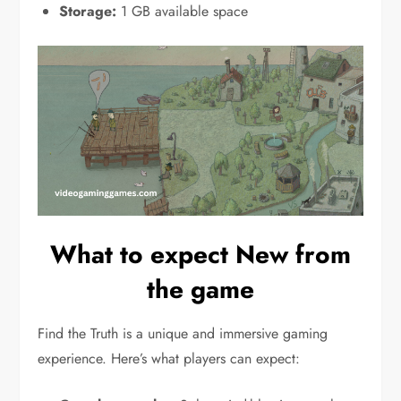
Storage:
1 GB available space
What to expect New from
the game
Find the Truth is a unique and immersive gaming
experience. Here’s what players can expect: