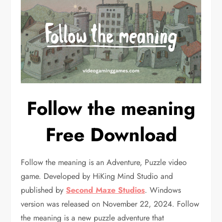
Follow the meaning
Free Download
Follow the meaning is an Adventure, Puzzle video
game. Developed by HiKing Mind Studio and
published by
Second Maze Studios
. Windows
version was released on November 22, 2024. Follow
the meaning is a new puzzle adventure that