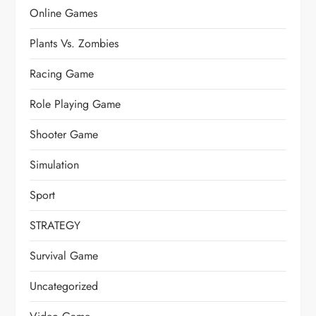
Online Games
Plants Vs. Zombies
Racing Game
Role Playing Game
Shooter Game
Simulation
Sport
STRATEGY
Survival Game
Uncategorized