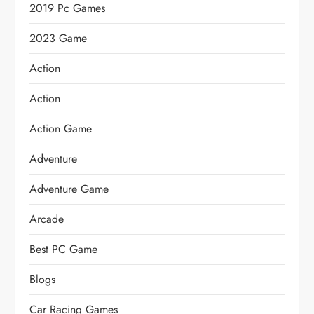
2019 Pc Games
2023 Game
Action
Action
Action Game
Adventure
Adventure Game
Arcade
Best PC Game
Blogs
Car Racing Games