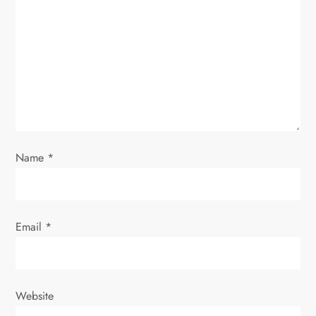
g
a
t
i
o
Name
*
n
Email
*
Website