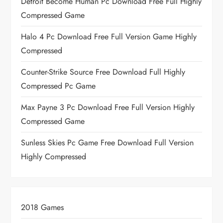
Detroit Become Human Pc Download Free Full Highly
Compressed Game
Halo 4 Pc Download Free Full Version Game Highly
Compressed
Counter-Strike Source Free Download Full Highly
Compressed Pc Game
Max Payne 3 Pc Download Free Full Version Highly
Compressed Game
Sunless Skies Pc Game Free Download Full Version
Highly Compressed
2018 Games