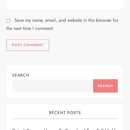
Save my name, email, and website in this browser for
the next time I comment.
SEARCH
SEARCH
RECENT POSTS