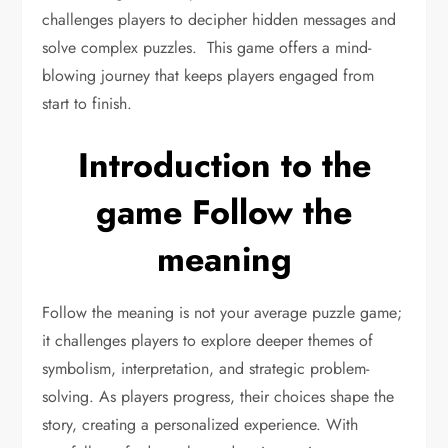
challenges players to decipher hidden messages and
solve complex puzzles. This game offers a mind-
blowing journey that keeps players engaged from
start to finish.
Introduction to the
game Follow the
meaning
Follow the meaning is not your average puzzle game;
it challenges players to explore deeper themes of
symbolism, interpretation, and strategic problem-
solving. As players progress, their choices shape the
story, creating a personalized experience. With