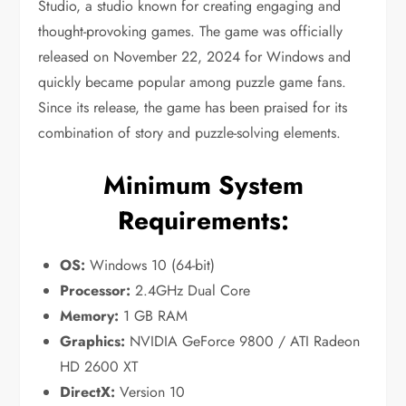
Studio, a studio known for creating engaging and
thought-provoking games. The game was officially
released on November 22, 2024 for Windows and
quickly became popular among puzzle game fans.
Since its release, the game has been praised for its
combination of story and puzzle-solving elements.
Minimum System
Requirements:
OS:
Windows 10 (64-bit)
Processor:
2.4GHz Dual Core
Memory:
1 GB RAM
Graphics:
NVIDIA GeForce 9800 / ATI Radeon
HD 2600 XT
DirectX:
Version 10