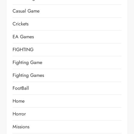
Casual Game
Crickets
EA Games
FIGHTING
Fighting Game
Fighting Games
FootBall
Home
Horror
Missions