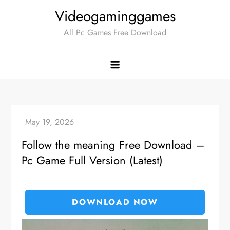
Skip
Videogaminggames
to
All Pc Games Free Download
content
Follow the meaning Free Download –
Pc Game Full Version (Latest)
DOWNLOAD NOW