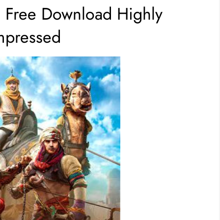
e Free Download Highly
pressed