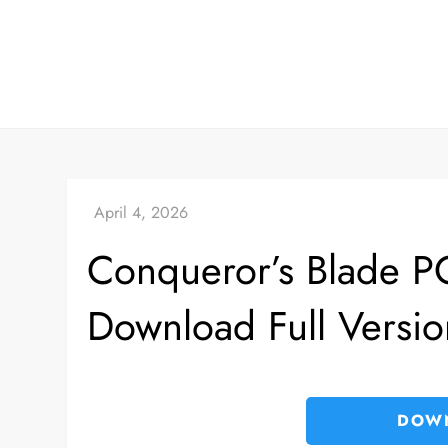
Skip
to
content
Conqueror’s Blade 
Download Full Versio
DOW