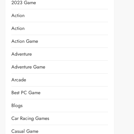
2023 Game
Action
Action
Action Game
Adventure
Adventure Game
Arcade
Best PC Game
Blogs
Car Racing Games
Casual Game