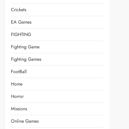
Crickets
EA Games
FIGHTING
Fighting Game
Fighting Games
FootBall
Home
Horror
Missions
Online Games