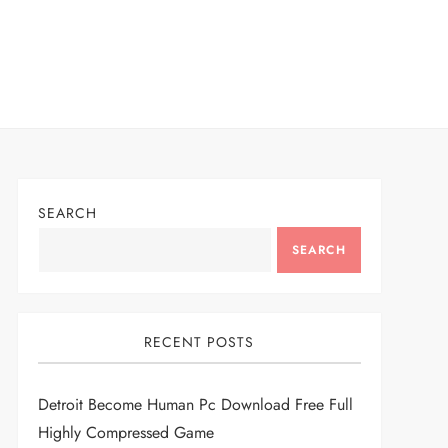
SEARCH
SEARCH
RECENT POSTS
Detroit Become Human Pc Download Free Full
Highly Compressed Game