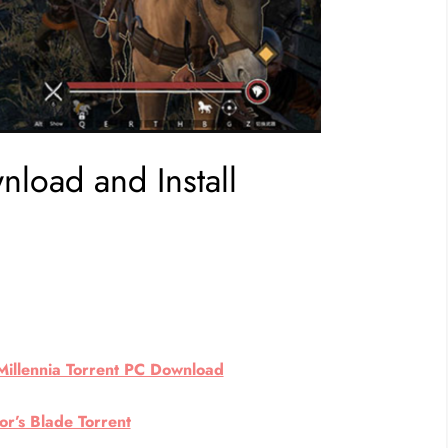
load and Install
Millennia Torrent PC Download
r’s Blade Torrent