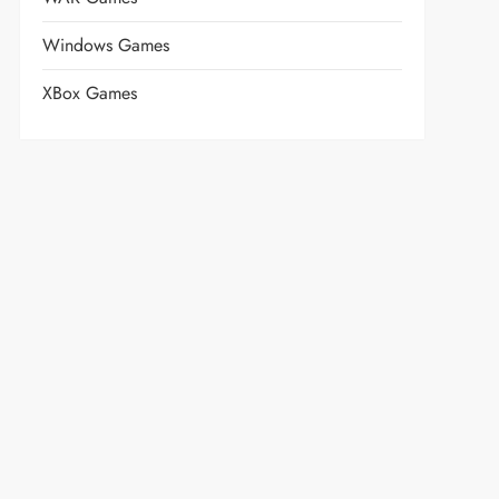
Windows Games
XBox Games