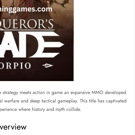
 strategy meets action in game an expansive MMO developed
l warfare and deep tactical gameplay. This title has captivated
experience where history and myth collide.
verview