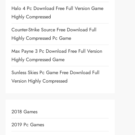
Halo 4 Pc Download Free Full Version Game
Highly Compressed
Counter-Strike Source Free Download Full
Highly Compressed Pc Game
Max Payne 3 Pc Download Free Full Version
Highly Compressed Game
Sunless Skies Pc Game Free Download Full
Version Highly Compressed
2018 Games
2019 Pc Games