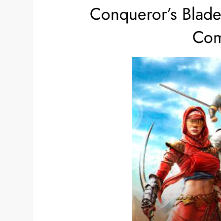
Conqueror’s Blad
Com