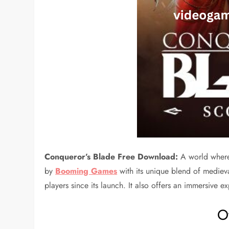
Conqueror’s Blade Free Download:
A world where
by
Booming Games
with its unique blend of medieva
players since its launch. It also offers an immersive 
O