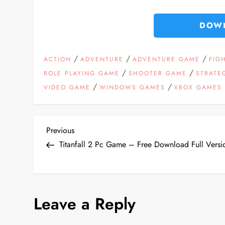
DOW
/
/
/
ACTION
ADVENTURE
ADVENTURE GAME
FIG
/
/
ROLE PLAYING GAME
SHOOTER GAME
STRATE
/
/
VIDEO GAME
WINDOWS GAMES
XBOX GAMES
P
Previous
Previous
Post
Titanfall 2 Pc Game – Free Download Full Versi
o
s
Leave a Reply
t