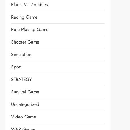
Plants Vs. Zombies
Racing Game
Role Playing Game
Shooter Game
Simulation
Sport
STRATEGY
Survival Game
Uncategorized
Video Game
WAR Games