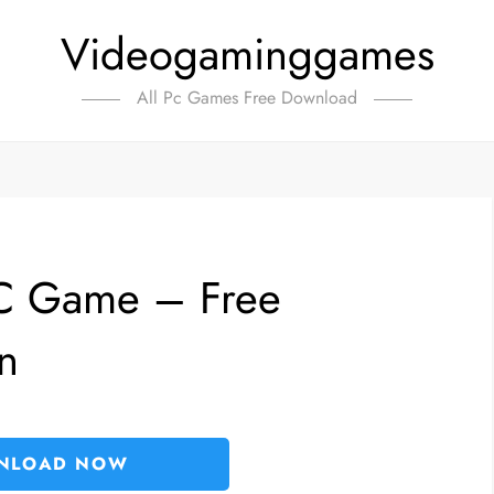
Videogaminggames
All Pc Games Free Download
PC Game – Free
n
NLOAD NOW