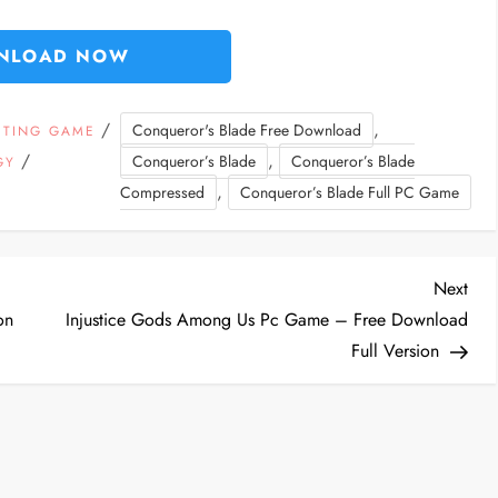
NLOAD NOW
/
,
Conqueror's Blade Free Download
HTING GAME
/
,
Conqueror’s Blade
Conqueror’s Blade
GY
,
Compressed
Conqueror’s Blade Full PC Game
Nex
Next
Post
on
Injustice Gods Among Us Pc Game – Free Download
Full Version