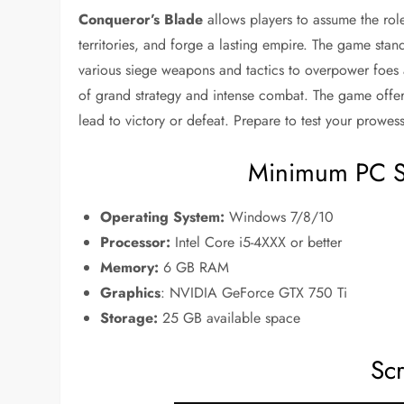
Conqueror’s Blade
allows players to assume the ro
territories, and forge a lasting empire. The game stands
various siege weapons and tactics to overpower foes 
of grand strategy and intense combat. The game offe
lead to victory or defeat. Prepare to test your prowes
Minimum PC S
Operating System:
Windows 7/8/10
Processor:
Intel Core i5-4XXX or better
Memory:
6 GB RAM
Graphics
: NVIDIA GeForce GTX 750 Ti
Storage:
25 GB available space
Sc