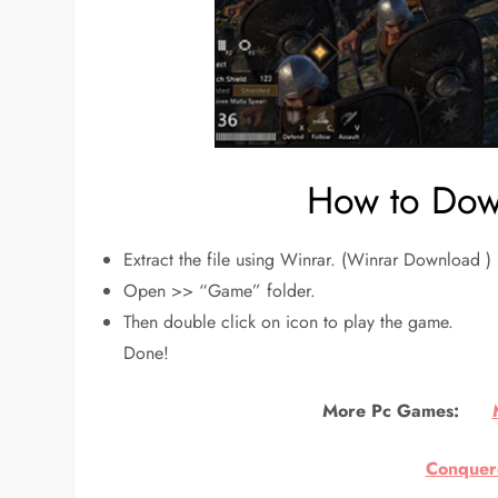
How to Down
Extract the file using Winrar. (Winrar Download )
Open >> “Game” folder.
Then double click on icon to play the game.
Done!
More Pc Games:
Conquero