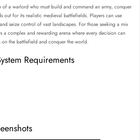
le of a warlord who must build and command an army, conquer
 out for its realistic medieval battlefields. Players can use
and seize control of vast landscapes. For those seeking a mix
rs a complex and rewarding arena where every decision can
s on the battlefield and conquer the world.
ystem Requirements
reenshots