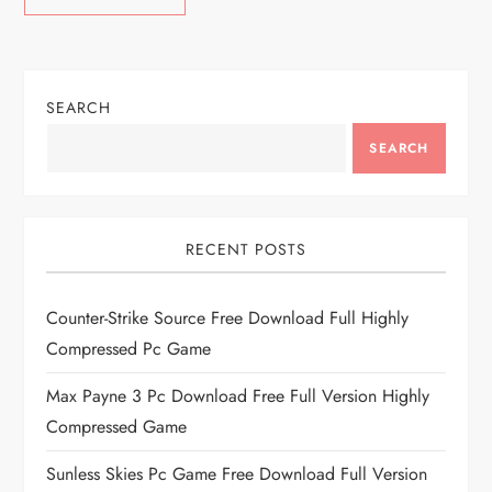
SEARCH
SEARCH
RECENT POSTS
Counter-Strike Source Free Download Full Highly
Compressed Pc Game
Max Payne 3 Pc Download Free Full Version Highly
Compressed Game
Sunless Skies Pc Game Free Download Full Version