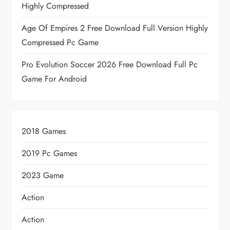
Highly Compressed
Age Of Empires 2 Free Download Full Version Highly
Compressed Pc Game
Pro Evolution Soccer 2026 Free Download Full Pc
Game For Android
2018 Games
2019 Pc Games
2023 Game
Action
Action