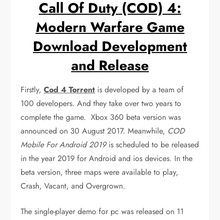
Call Of Duty (COD) 4:
Modern Warfare Game
Download Development
and Release
Firstly,
Cod 4 Torrent
is developed by a team of
100 developers. And they take over two years to
complete the game. Xbox 360 beta version was
announced on 30 August 2017. Meanwhile,
COD
Mobile For Android 2019
is scheduled to be released
in the year 2019 for Android and ios devices. In the
beta version, three maps were available to play,
Crash, Vacant, and Overgrown.
The single-player demo for pc was released on 11