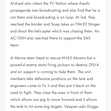
Al-Asad also clears the TV Station where Asad’s
propaganda was broadcasting and also find that he is
not there and broadcasting is on loop. At last, they
reached the border and Soap takes an FIM-92 Stinger
and shoot the helicopter which was chasing them. An
AC-130H also reached there to support the SAS
team.
A Marine team head to rescue M1A2 Abrams but a
powerful enemy starts firing Jackson to destroy ZPU-4
and air support is coming to help them. The unit
members take defensive positions on the tank and
engineers come to fix it and then put it back on the
road to fight. They clear the area in front of them
which allows war pig to move forward and it allows
the tank to hit some big targets. Vasquez asks Griggs