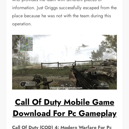
information. Just Griggs successfully escaped from the
place because he was not with the team during this
operation.
Call Of Duty Mobile Game
Download For Pc Gameplay
Call Of Duty (COD) 4: Modern Warfare For Pc