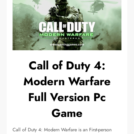
Call of Duty 4:
Modern Warfare
Full Version Pc
Game
Call of Duty 4: Modern Warfare is an First-person