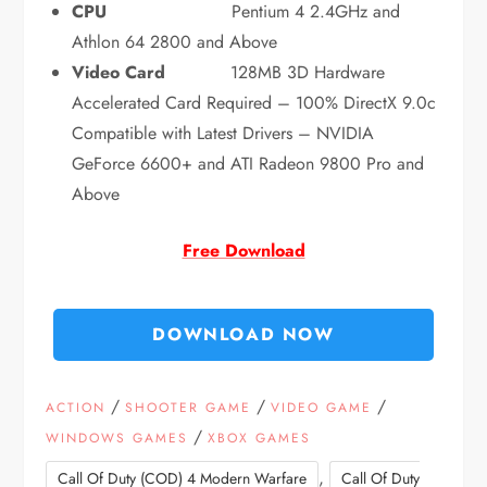
CPU
Pentium 4 2.4GHz and
Athlon 64 2800 and Above
Video Card
128MB 3D Hardware
Accelerated Card Required – 100% DirectX 9.0c
Compatible with Latest Drivers – NVIDIA
GeForce 6600+ and ATI Radeon 9800 Pro and
Above
Free Download
DOWNLOAD NOW
/
/
/
ACTION
SHOOTER GAME
VIDEO GAME
/
WINDOWS GAMES
XBOX GAMES
,
Call Of Duty (COD) 4 Modern Warfare
Call Of Duty