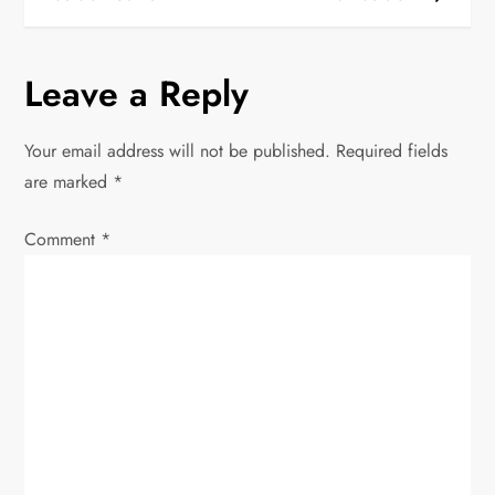
s
t
Leave a Reply
n
Your email address will not be published.
Required fields
a
are marked
*
v
Comment
*
i
g
a
t
i