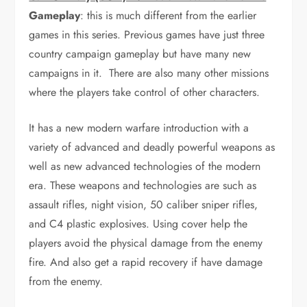
Gameplay
: this is much different from the earlier
games in this series. Previous games have just three
country campaign gameplay but have many new
campaigns in it. There are also many other missions
where the players take control of other characters.
It has a new modern warfare introduction with a
variety of advanced and deadly powerful weapons as
well as new advanced technologies of the modern
era. These weapons and technologies are such as
assault rifles, night vision, 50 caliber sniper rifles,
and C4 plastic explosives. Using cover help the
players avoid the physical damage from the enemy
fire. And also get a rapid recovery if have damage
from the enemy.