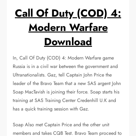
Call Of Duty (COD) 4:
Modern Warfare
Download
In, Call Of Duty (COD) 4: Modern Warfare game
Russia is in a civil war between the government and
Ultranationalists. Gaz, tell Captain John Price the
leader of the Bravo Team that a new SAS argent John
Soap MacTavish is joining their force. Soap starts his
training at SAS Training Center Credenhill U.K and
has a quick training session with Gaz.
Soap Also met Captain Price and the other unit
members and takes CQB Test. Bravo Team proceed to