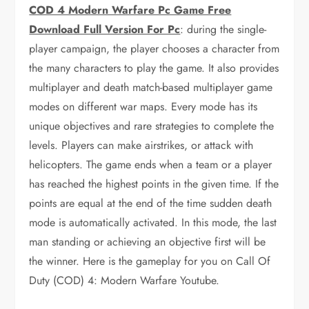
COD 4 Modern Warfare Pc Game Free
Download Full Version For Pc
: during the single-
player campaign, the player chooses a character from
the many characters to play the game. It also provides
multiplayer and death match-based multiplayer game
modes on different war maps. Every mode has its
unique objectives and rare strategies to complete the
levels. Players can make airstrikes, or attack with
helicopters. The game ends when a team or a player
has reached the highest points in the given time. If the
points are equal at the end of the time sudden death
mode is automatically activated. In this mode, the last
man standing or achieving an objective first will be
the winner. Here is the gameplay for you on Call Of
Duty (COD) 4: Modern Warfare Youtube.