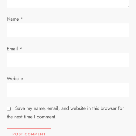
o
Name
*
n
Email
*
Website
Save my name, email, and website in this browser for
the next time I comment.