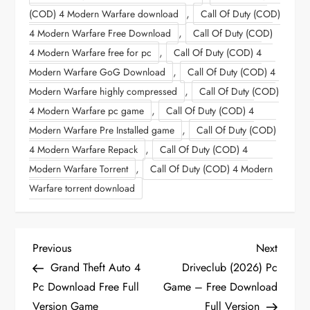
,
(COD) 4 Modern Warfare download
Call Of Duty (COD)
,
4 Modern Warfare Free Download
Call Of Duty (COD)
,
4 Modern Warfare free for pc
Call Of Duty (COD) 4
,
Modern Warfare GoG Download
Call Of Duty (COD) 4
,
Modern Warfare highly compressed
Call Of Duty (COD)
,
4 Modern Warfare pc game
Call Of Duty (COD) 4
,
Modern Warfare Pre Installed game
Call Of Duty (COD)
,
4 Modern Warfare Repack
Call Of Duty (COD) 4
,
Modern Warfare Torrent
Call Of Duty (COD) 4 Modern
Warfare torrent download
P
Previous
Next
Previous
Next
Post
Post
Grand Theft Auto 4
Driveclub (2026) Pc
o
Pc Download Free Full
Game – Free Download
Version Game
Full Version