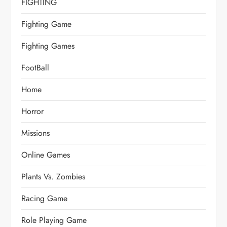
FIGHTING
Fighting Game
Fighting Games
FootBall
Home
Horror
Missions
Online Games
Plants Vs. Zombies
Racing Game
Role Playing Game