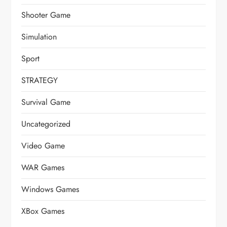
Shooter Game
Simulation
Sport
STRATEGY
Survival Game
Uncategorized
Video Game
WAR Games
Windows Games
XBox Games