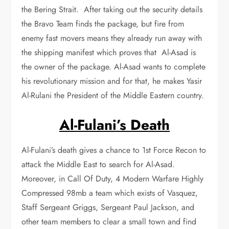
the Bering Strait. After taking out the security details
the Bravo Team finds the package, but fire from
enemy fast movers means they already run away with
the shipping manifest which proves that Al-Asad is
the owner of the package. Al-Asad wants to complete
his revolutionary mission and for that, he makes Yasir
Al-Rulani the President of the Middle Eastern country.
Al-Fulani’s Death
Al-Fulani’s death gives a chance to 1st Force Recon to
attack the Middle East to search for Al-Asad.
Moreover, in Call Of Duty, 4 Modern Warfare Highly
Compressed 98mb a team which exists of Vasquez,
Staff Sergeant Griggs, Sergeant Paul Jackson, and
other team members to clear a small town and find