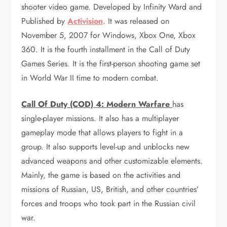
shooter video game. Developed by Infinity Ward and
Published by
Activision
. It was released on
November 5, 2007 for Windows, Xbox One, Xbox
360. It is the fourth installment in the Call of Duty
Games Series. It is the first-person shooting game set
in World War II time to modern combat.
Call Of Duty (COD) 4: Modern Warfare
has
single-player missions. It also has a multiplayer
gameplay mode that allows players to fight in a
group. It also supports level-up and unblocks new
advanced weapons and other customizable elements.
Mainly, the game is based on the activities and
missions of Russian, US, British, and other countries’
forces and troops who took part in the Russian civil
war.