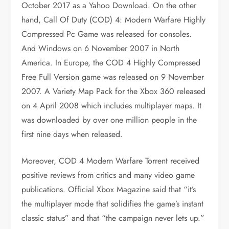
October 2017 as a Yahoo Download. On the other
hand, Call Of Duty (COD) 4: Modern Warfare Highly
Compressed Pc Game was released for consoles.
And Windows on 6 November 2007 in North
America. In Europe, the COD 4 Highly Compressed
Free Full Version game was released on 9 November
2007. A Variety Map Pack for the Xbox 360 released
on 4 April 2008 which includes multiplayer maps. It
was downloaded by over one million people in the
first nine days when released.
Moreover, COD 4 Modern Warfare Torrent received
positive reviews from critics and many video game
publications. Official Xbox Magazine said that “it’s
the multiplayer mode that solidifies the game’s instant
classic status” and that “the campaign never lets up.”