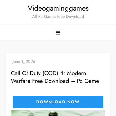
Skip
Videogaminggames
to
All Pc Games Free Download
content
Call Of Duty (COD) 4: Modern
Warfare Free Download – Pc Game
DOWNLOAD NOW