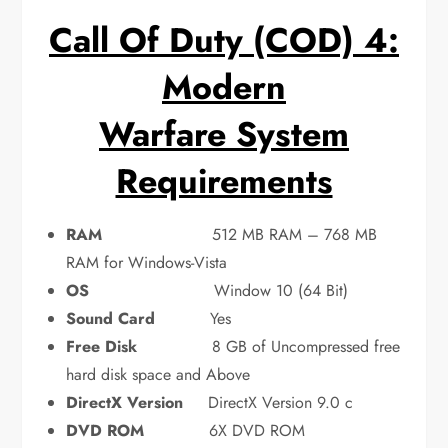
Call Of Duty (COD) 4:
Modern
Warfare System
Requirements
RAM
512 MB RAM – 768 MB
RAM for Windows-Vista
OS
Window 10 (64 Bit)
Sound Card
Yes
Free Disk
8 GB of Uncompressed free
hard disk space and Above
DirectX Version
DirectX Version 9.0 c
DVD ROM
6X DVD ROM