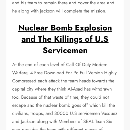
and his team to remain there and cover the area and
he along with Jackson will complete the mission.
Nuclear Bomb Explosion
and The Killings of U.S
Servicemen
At the end of each level of Call Of Duty Modern
Warfare, 4 Free Download For Pc Full Version Highly
Compressed each attack the team heads towards the
capital city where they think Al-Asad has withdrawn
too. Because of that waste of time, they could not
escape and the nuclear bomb goes off which kill the
civilians, troops, and 30000 U.S servicemen Vasquez
and Jackson along with Members of SEAL Team Six
who provides the team with different pieces of