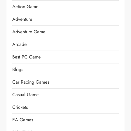
Action Game
Adventure
Adventure Game
Arcade
Best PC Game
Blogs
Car Racing Games
Casual Game
Crickets
EA Games