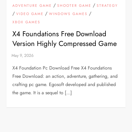
/
/
ADVENTURE GAME
SHOOTER GAME
STRATEGY
/
/
/
VIDEO GAME
WINDOWS GAMES
XBOX GAMES
X4 Foundations Free Download
Version Highly Compressed Game
X4 Foundation Pc Download Free X4 Foundations
Free Download: an action, adventure, gathering, and
crafting pc game. Egosoft developed and published
the game. It is a sequel to […]