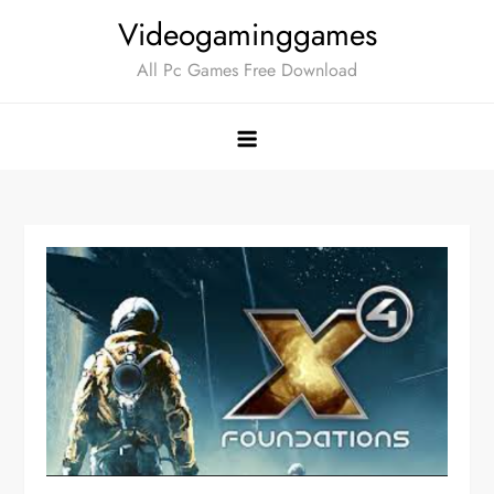
Skip
Videogaminggames
to
All Pc Games Free Download
content