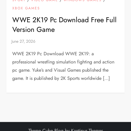
SPORT
VIDEO GAME
WINDOWS GAMES
XBOX GAMES
WWE 2K19 Pc Download Free Full
Version Game
WWE 2K19 Pc Download WWE 2K19: a
professional wrestling simulation fighting and action
pc game. Yuke’s and Visual Games published the
game. It is published by 2K Sports worldwide […]
Theme Cube Blog by
Kantipur Themes