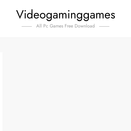
Videogaminggames
All Pc Games Free Download