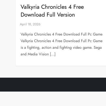
Valkyria Chronicles 4 Free
Download Full Version
Valkyria Chronicles 4 Free Download Full Pc Game
Valkyria Chronicles 4 Free Download Full Pc Game
is a fighting, action and fighting video game. Sega
and Media Vision […]