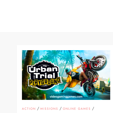
Skip
to
content
/
/
/
ACTION
MISSIONS
ONLINE GAMES