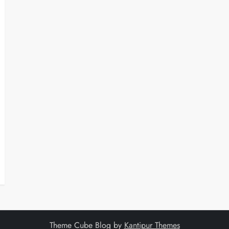
Theme Cube Blog by
Kantipur Themes