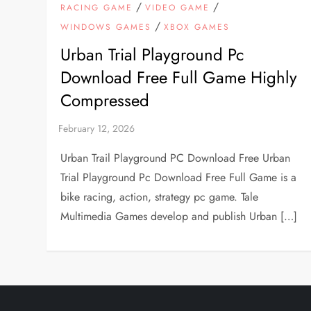
/
/
RACING GAME
VIDEO GAME
/
WINDOWS GAMES
XBOX GAMES
Urban Trial Playground Pc
Download Free Full Game Highly
Compressed
Urban Trail Playground PC Download Free Urban
Trial Playground Pc Download Free Full Game is a
bike racing, action, strategy pc game. Tale
Multimedia Games develop and publish Urban […]