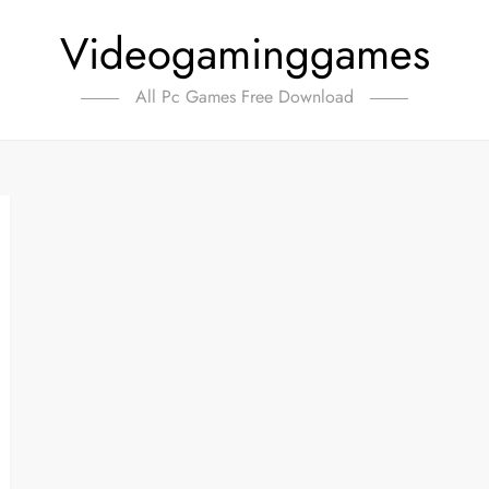
Videogaminggames
All Pc Games Free Download