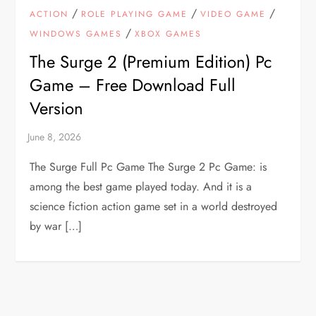
/
/
/
ACTION
ROLE PLAYING GAME
VIDEO GAME
/
WINDOWS GAMES
XBOX GAMES
The Surge 2 (Premium Edition) Pc
Game – Free Download Full
Version
The Surge Full Pc Game The Surge 2 Pc Game: is
among the best game played today. And it is a
science fiction action game set in a world destroyed
by war […]