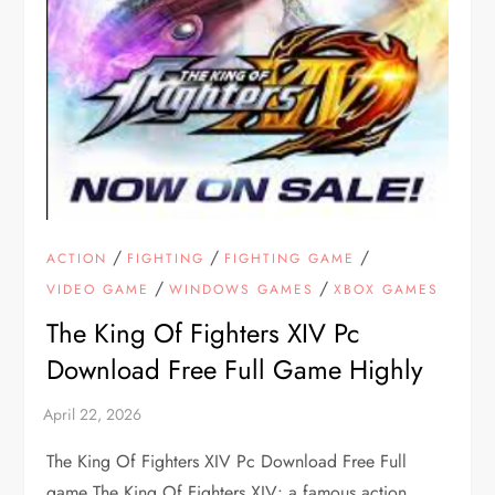
/
/
/
ACTION
FIGHTING
FIGHTING GAME
/
/
VIDEO GAME
WINDOWS GAMES
XBOX GAMES
The King Of Fighters XIV Pc
Download Free Full Game Highly
The King Of Fighters XIV Pc Download Free Full
game The King Of Fighters XIV: a famous action,