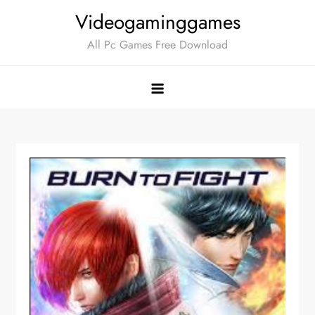
Skip
Videogaminggames
to
All Pc Games Free Download
content