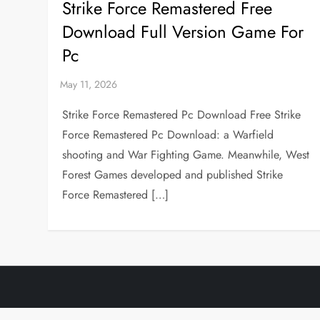
Strike Force Remastered Free
Download Full Version Game For
Pc
Strike Force Remastered Pc Download Free Strike
Force Remastered Pc Download: a Warfield
shooting and War Fighting Game. Meanwhile, West
Forest Games developed and published Strike
Force Remastered […]