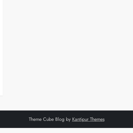
Theme Cube Blog by
Kantipur Themes