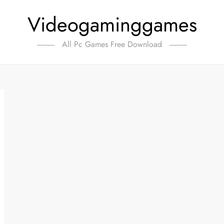
Videogaminggames
All Pc Games Free Download