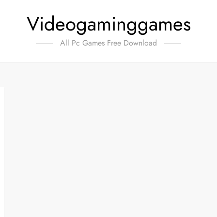
Videogaminggames
All Pc Games Free Download