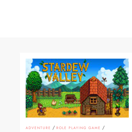
Skip
to
content
/
/
ADVENTURE
ROLE PLAYING GAME