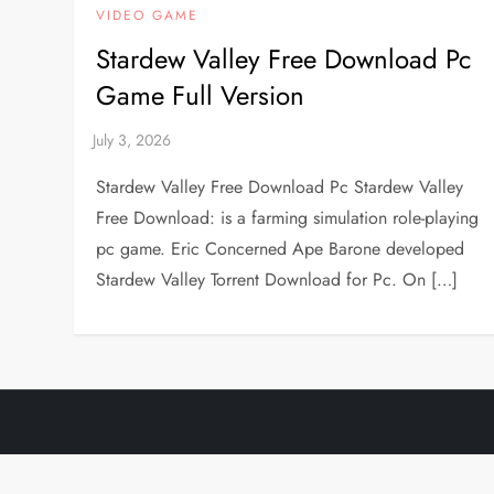
VIDEO GAME
Stardew Valley Free Download Pc
Game Full Version
Stardew Valley Free Download Pc Stardew Valley
Free Download: is a farming simulation role-playing
pc game. Eric Concerned Ape Barone developed
Stardew Valley Torrent Download for Pc. On […]