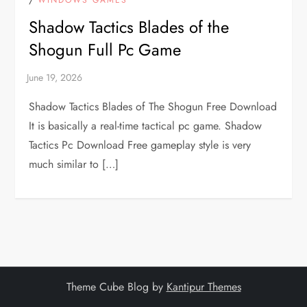
Shadow Tactics Blades of the
Shogun Full Pc Game
Shadow Tactics Blades of The Shogun Free Download
It is basically a real-time tactical pc game. Shadow
Tactics Pc Download Free gameplay style is very
much similar to […]
Theme Cube Blog by
Kantipur Themes