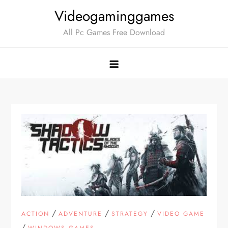
Skip
Videogaminggames
to
All Pc Games Free Download
content
/
/
/
ACTION
ADVENTURE
STRATEGY
VIDEO GAME
/
WINDOWS GAMES