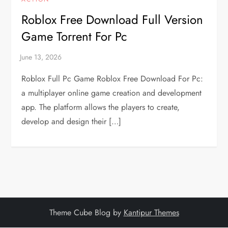
Roblox Free Download Full Version
Game Torrent For Pc
Roblox Full Pc Game Roblox Free Download For Pc:
a multiplayer online game creation and development
app. The platform allows the players to create,
develop and design their […]
Theme Cube Blog by
Kantipur Themes