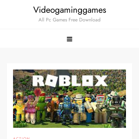
Skip
Videogaminggames
to
All Pc Games Free Download
content
ACTION