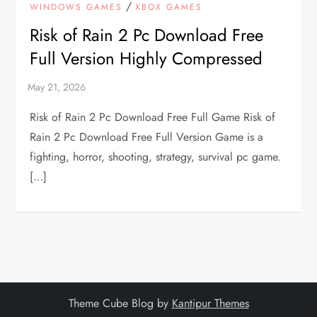
/
WINDOWS GAMES
XBOX GAMES
Risk of Rain 2 Pc Download Free
Full Version Highly Compressed
Risk of Rain 2 Pc Download Free Full Game Risk of
Rain 2 Pc Download Free Full Version Game is a
fighting, horror, shooting, strategy, survival pc game.
[…]
Theme Cube Blog by
Kantipur Themes