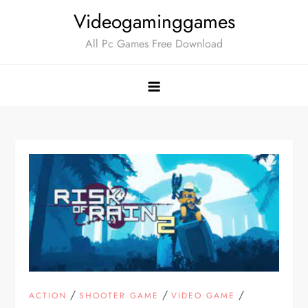
Skip
Videogaminggames
to
All Pc Games Free Download
content
/
/
/
ACTION
SHOOTER GAME
VIDEO GAME