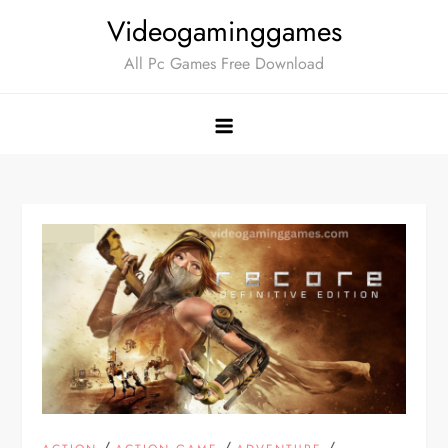
Skip
Videogaminggames
to
All Pc Games Free Download
content
/
/
/