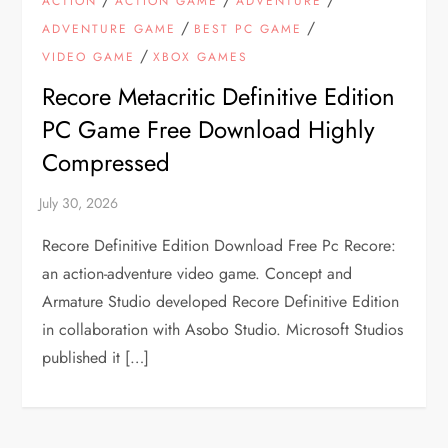
ACTION
ACTION GAME
ADVENTURE
/
/
ADVENTURE GAME
BEST PC GAME
/
VIDEO GAME
XBOX GAMES
Recore Metacritic Definitive Edition
PC Game Free Download Highly
Compressed
Recore Definitive Edition Download Free Pc Recore:
an action-adventure video game. Concept and
Armature Studio developed Recore Definitive Edition
in collaboration with Asobo Studio. Microsoft Studios
published it […]