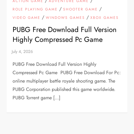
/
/
ACTION GAME
ADVENTURE GAME
/
/
ROLE PLAYING GAME
SHOOTER GAME
/
/
VIDEO GAME
WINDOWS GAMES
XBOX GAMES
PUBG Free Download Full Version
Highly Compressed Pc Game
PUBG Free Download Full Version Highly
Compressed Pc Game PUBG Free Download For Pc:
online multiplayer battle royale shooting game. The
PUBG Corporation published this game worldwide.
PUBG Torrent game […]