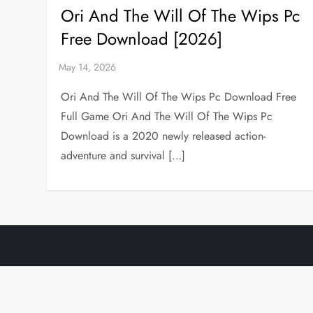
Ori And The Will Of The Wips Pc
Free Download [2026]
Ori And The Will Of The Wips Pc Download Free
Full Game Ori And The Will Of The Wips Pc
Download is a 2020 newly released action-
adventure and survival […]