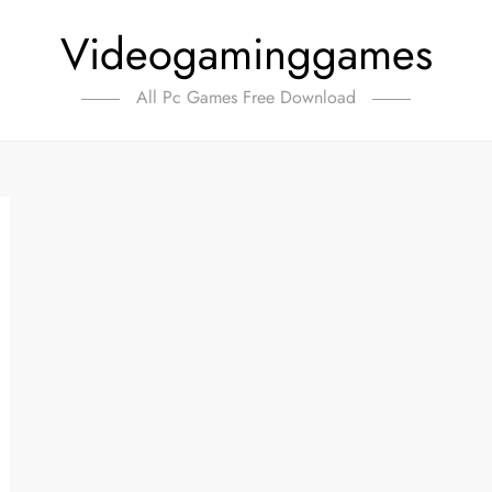
Videogaminggames
All Pc Games Free Download