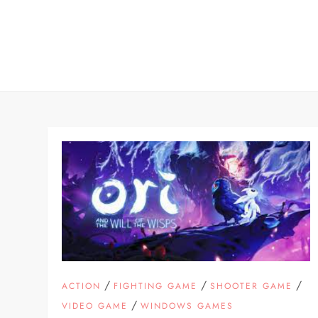
Skip
to
content
/
/
/
ACTION
FIGHTING GAME
SHOOTER GAME
/
VIDEO GAME
WINDOWS GAMES