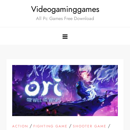
Skip
Videogaminggames
to
All Pc Games Free Download
content
/
/
/
ACTION
FIGHTING GAME
SHOOTER GAME