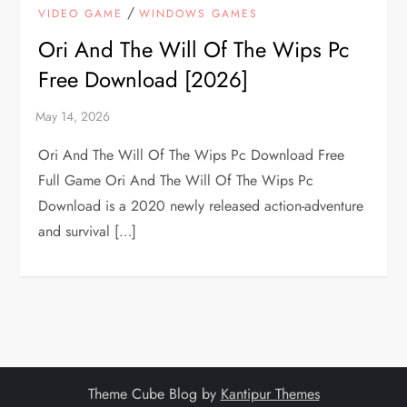
/
VIDEO GAME
WINDOWS GAMES
Ori And The Will Of The Wips Pc
Free Download [2026]
Ori And The Will Of The Wips Pc Download Free
Full Game Ori And The Will Of The Wips Pc
Download is a 2020 newly released action-adventure
and survival […]
Theme Cube Blog by
Kantipur Themes