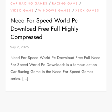
/
/
CAR RACING GAMES
RACING GAME
/
/
VIDEO GAME
WINDOWS GAMES
XBOX GAMES
Need For Speed World Pc
Download Free Full Highly
Compressed
Need For Speed World Pc Download Free Full Need
For Speed World Pc Download: is a famous action
Car Racing Game in the Need For Speed Games
series. […]