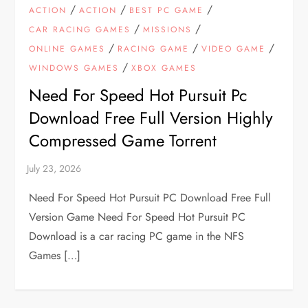
/
/
/
ACTION
ACTION
BEST PC GAME
/
/
CAR RACING GAMES
MISSIONS
/
/
/
ONLINE GAMES
RACING GAME
VIDEO GAME
/
WINDOWS GAMES
XBOX GAMES
Need For Speed Hot Pursuit Pc
Download Free Full Version Highly
Compressed Game Torrent
Need For Speed Hot Pursuit PC Download Free Full
Version Game Need For Speed Hot Pursuit PC
Download is a car racing PC game in the NFS
Games […]