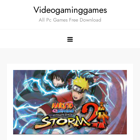
Skip
Videogaminggames
to
All Pc Games Free Download
content