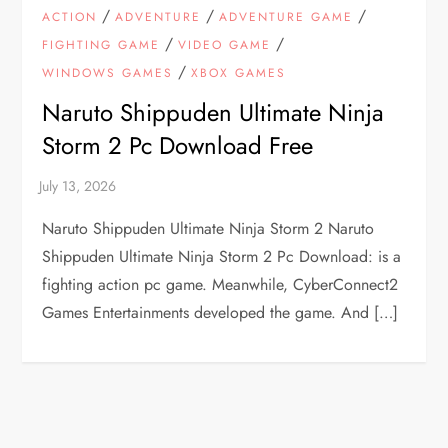
/
/
/
ACTION
ADVENTURE
ADVENTURE GAME
/
/
FIGHTING GAME
VIDEO GAME
/
WINDOWS GAMES
XBOX GAMES
Naruto Shippuden Ultimate Ninja
Storm 2 Pc Download Free
Naruto Shippuden Ultimate Ninja Storm 2 Naruto
Shippuden Ultimate Ninja Storm 2 Pc Download: is a
fighting action pc game. Meanwhile, CyberConnect2
Games Entertainments developed the game. And […]