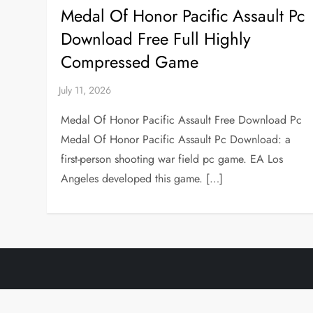
Medal Of Honor Pacific Assault Pc
Download Free Full Highly
Compressed Game
Medal Of Honor Pacific Assault Free Download Pc
Medal Of Honor Pacific Assault Pc Download: a
first-person shooting war field pc game. EA Los
Angeles developed this game. […]