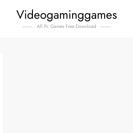
Videogaminggames
All Pc Games Free Download