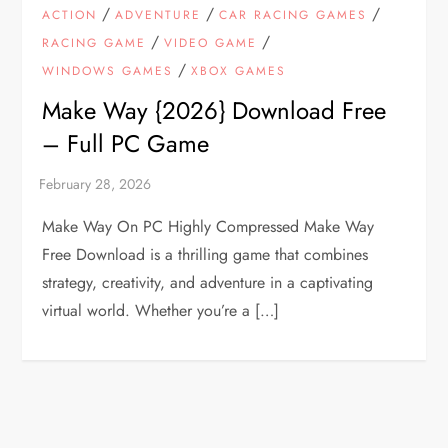
/
/
/
ACTION
ADVENTURE
CAR RACING GAMES
/
/
RACING GAME
VIDEO GAME
/
WINDOWS GAMES
XBOX GAMES
Make Way {2026} Download Free
– Full PC Game
Make Way On PC Highly Compressed Make Way
Free Download is a thrilling game that combines
strategy, creativity, and adventure in a captivating
virtual world. Whether you’re a […]