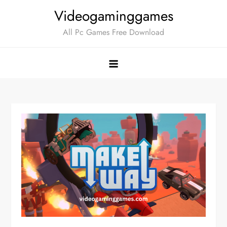
Skip
Videogaminggames
to
All Pc Games Free Download
content