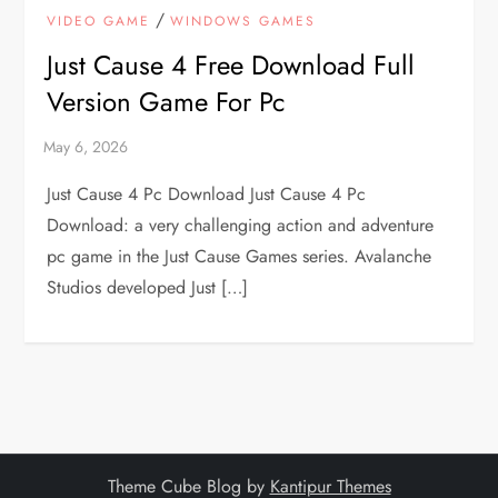
/
VIDEO GAME
WINDOWS GAMES
Just Cause 4 Free Download Full
Version Game For Pc
Just Cause 4 Pc Download Just Cause 4 Pc
Download: a very challenging action and adventure
pc game in the Just Cause Games series. Avalanche
Studios developed Just […]
Theme Cube Blog by
Kantipur Themes