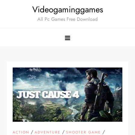
Skip
Videogaminggames
to
All Pc Games Free Download
content
/
/
/
ACTION
ADVENTURE
SHOOTER GAME