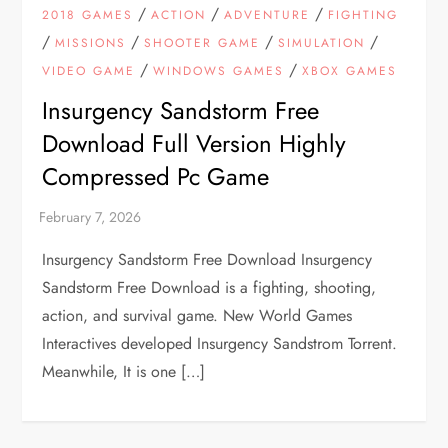
/
/
/
2018 GAMES
ACTION
ADVENTURE
FIGHTING
/
/
/
/
MISSIONS
SHOOTER GAME
SIMULATION
/
/
VIDEO GAME
WINDOWS GAMES
XBOX GAMES
Insurgency Sandstorm Free
Download Full Version Highly
Compressed Pc Game
Insurgency Sandstorm Free Download Insurgency
Sandstorm Free Download is a fighting, shooting,
action, and survival game. New World Games
Interactives developed Insurgency Sandstrom Torrent.
Meanwhile, It is one […]