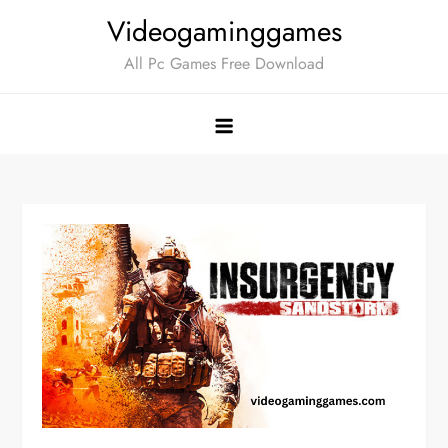
Skip
Videogaminggames
to
All Pc Games Free Download
content