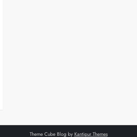
Theme Cube Blog by
Kantipur Themes