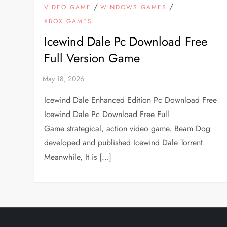
/
/
VIDEO GAME
WINDOWS GAMES
XBOX GAMES
Icewind Dale Pc Download Free
Full Version Game
Icewind Dale Enhanced Edition Pc Download Free
Icewind Dale Pc Download Free Full
Game strategical, action video game. Beam Dog
developed and published Icewind Dale Torrent.
Meanwhile, It is […]