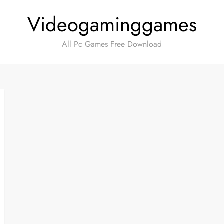
Videogaminggames
All Pc Games Free Download