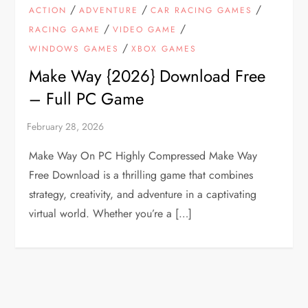
/
/
/
ACTION
ADVENTURE
CAR RACING GAMES
/
/
RACING GAME
VIDEO GAME
/
WINDOWS GAMES
XBOX GAMES
Make Way {2026} Download Free
– Full PC Game
Make Way On PC Highly Compressed Make Way
Free Download is a thrilling game that combines
strategy, creativity, and adventure in a captivating
virtual world. Whether you’re a […]