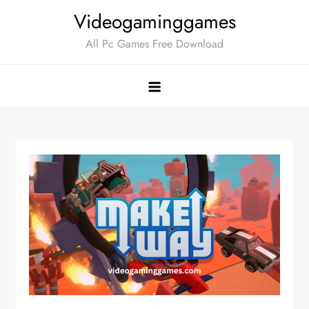
Skip
Videogaminggames
to
All Pc Games Free Download
content